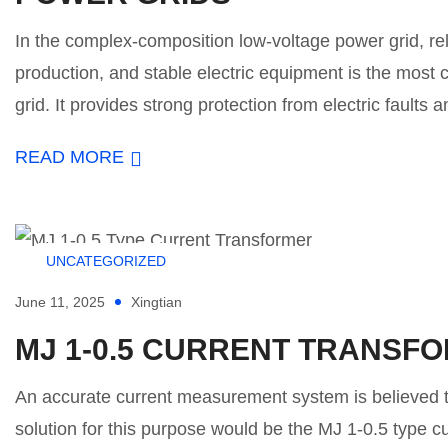
In the complex-composition low-voltage power grid, reli
production, and stable electric equipment is the most c
grid. It provides strong protection from electric faults
READ MORE
UNCATEGORIZED
June 11, 2025
Xingtian
MJ 1-0.5 CURRENT TRANSF
An accurate current measurement system is believed to 
solution for this purpose would be the MJ 1-0.5 type cu