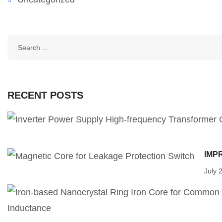
RECENT POSTS
IMP
July 