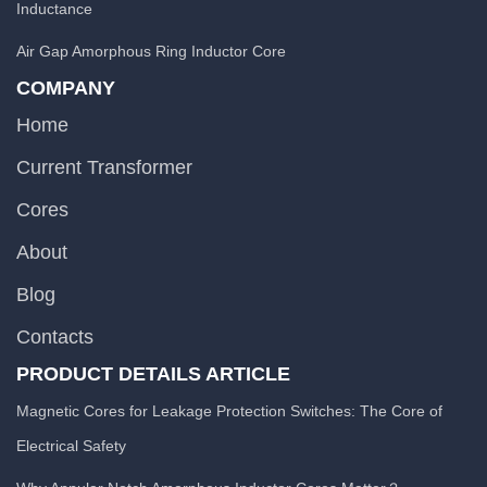
Inductance
Air Gap Amorphous Ring Inductor Core
COMPANY
Home
Current Transformer
Cores
About
Blog
Contacts
PRODUCT DETAILS ARTICLE
Magnetic Cores for Leakage Protection Switches: The Core of
Electrical Safety