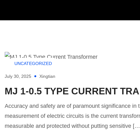
UNCATEGORIZED
July 30, 2025
Xingtian
MJ 1-0.5 TYPE CURRENT T
Accuracy and safety are of paramount significance in t
measurement of electric circuits is the current transfor
measurable and protected without putting sensitive […