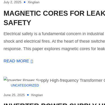
July 2, 2025
Xingtian
MAGNETIC CORES FOR LEAK
SAFETY
Electrical safety is a fundamental concern in industri
shock and electrical fires. At the heart of these swit
response. This paper explores magnetic cores for lea
READ MORE
UNCATEGORIZED
June 25, 2025
Xingtian