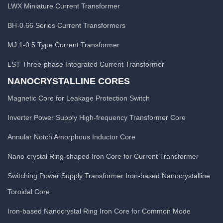
LWX Miniature Current Transformer
BH-0.66 Series Current Transformers
MJ 1-0.5 Type Current Transformer
LST Three-phase Integrated Current Transformer
NANOCRYSTALLINE CORES
Magnetic Core for Leakage Protection Switch
Inverter Power Supply High-frequency Transformer Core
Annular Notch Amorphous Inductor Core
Nano-crystal Ring-shaped Iron Core for Current Transformer
Switching Power Supply Transformer Iron-based Nanocrystalline
Toroidal Core
Iron-based Nanocrystal Ring Iron Core for Common Mode