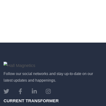
Follow our social networks and stay up-to-date on our
latest updates and happenings.
CURRENT TRANSFORMER