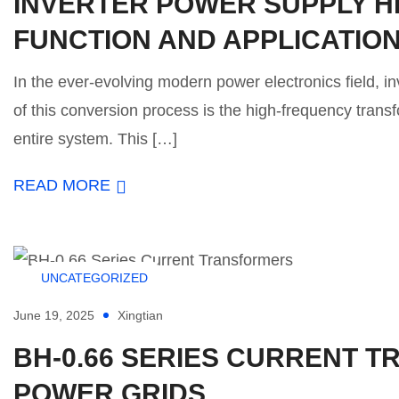
INVERTER POWER SUPPLY H
FUNCTION AND APPLICATIO
In the ever-evolving modern power electronics field, inv
of this conversion process is the high-frequency transfo
entire system. This […]
READ MORE
UNCATEGORIZED
June 19, 2025
Xingtian
BH-0.66 SERIES CURRENT 
POWER GRIDS​