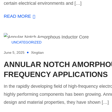
certain electrical environments and […]
READ MORE
UNCATEGORIZED
June 5, 2025
Xingtian
ANNULAR NOTCH AMORPHOUS
FREQUENCY APPLICATIONS
In the rapidly developing field of high-frequency elec
highly performing components has been growing. Annular
design and material properties, they have shown […]