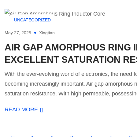
UNCATEGORIZED
May 27, 2025
Xingtian
AIR GAP AMORPHOUS RING 
EXCELLENT SATURATION RE
With the ever-evolving world of electronics, the need fo
becoming increasingly important. Air gap amorphous ri
saturation resistance. With high permeable, possessin
READ MORE