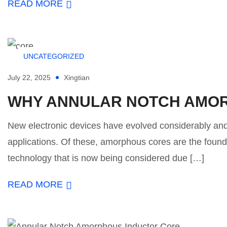
READ MORE
UNCATEGORIZED
July 22, 2025
Xingtian
WHY ANNULAR NOTCH AMO
New electronic devices have evolved considerably and
applications. Of these, amorphous cores are the foun
technology that is now being considered due […]
READ MORE