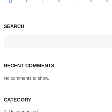
1
2
3
4
5
6
SEARCH
RECENT COMMENTS
No comments to show.
CATEGORY
Uncategorized