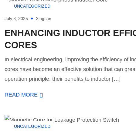
UNCATEGORIZED
July 8, 2025
Xingtian
ENHANCING INDUCTOR EFF
CORES
In electrical engineering, improving the efficiency of
cores have become an effective solution that can great
operation principle, their benefits to inductor […]
READ MORE
UNCATEGORIZED