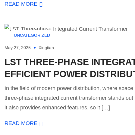
READ MORE
UNCATEGORIZED
May 27, 2025
Xingtian
LST THREE-PHASE INTEGRA
EFFICIENT POWER DISTRIBUT
In the field of modern power distribution, where space
three-phase integrated current transformer stands out a
it also provides enhanced features, so it […]
READ MORE