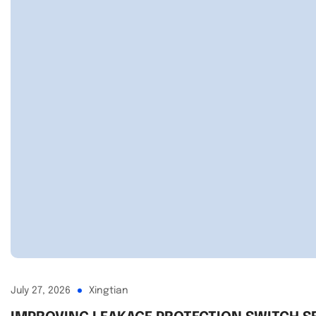
July 27, 2026
Xingtian