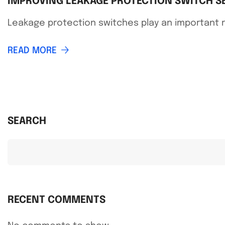
IMPROVING LEAKAGE PROTECTION SWITCH SE
Leakage protection switches play an important ro
READ MORE
SEARCH
RECENT COMMENTS