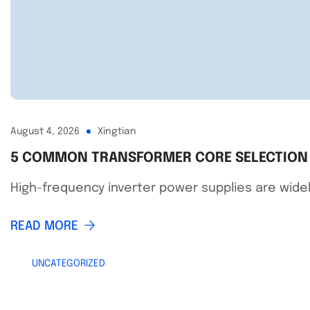
August 4, 2026
Xingtian
5 COMMON TRANSFORMER CORE SELECTION M
High-frequency inverter power supplies are widely
READ MORE
UNCATEGORIZED