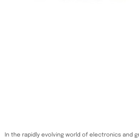
In the rapidly evolving world of electronics and 