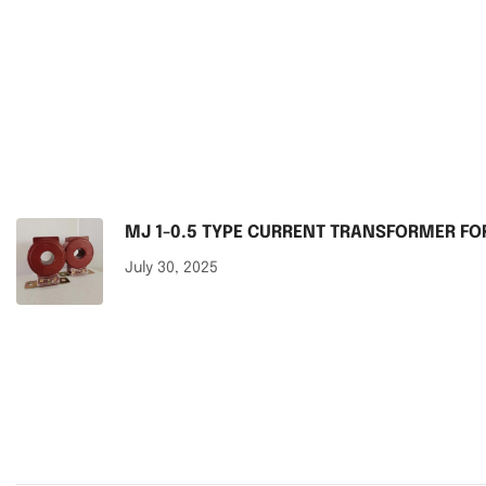
MJ 1-0.5 TYPE CURRENT TRANSFORMER F
July 30, 2025