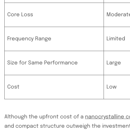
Core Loss
Moderat
Frequency Range
Limited
Size for Same Performance
Large
Cost
Low
Although the upfront cost of a
nanocrystalline 
and compact structure outweigh the investment