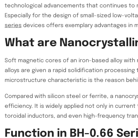
technological advancements that continues to rev
Especially for the design of small-sized low-vol
series
devices offers exemplary advantages in m
What are Nanocrystalli
Soft magnetic cores of an iron-based alloy with 
alloys are given a rapid solidification processin
microstructure characteristic is the reason behi
Compared with silicon steel or ferrite, a nanocr
efficiency. It is widely applied not only in curre
toroidal inductors, and even high-frequency tra
Function in BH-0.66 Se