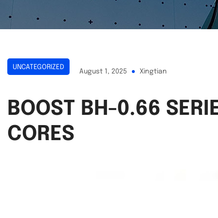
UNCATEGORIZED
August 1, 2025
Xingtian
BOOST BH-0.66 SER
CORES