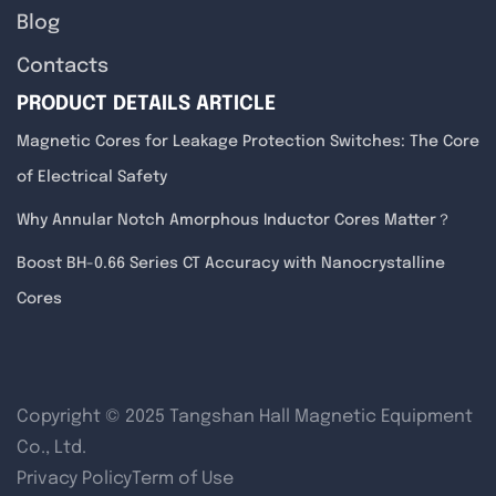
Blog
Contacts
PRODUCT DETAILS ARTICLE
Magnetic Cores for Leakage Protection Switches: The Core
of Electrical Safety
Why Annular Notch Amorphous Inductor Cores Matter？
Boost BH-0.66 Series CT Accuracy with Nanocrystalline
Cores
Copyright © 2025 Tangshan Hall Magnetic Equipment
Co., Ltd.
Privacy Policy
Term of Use