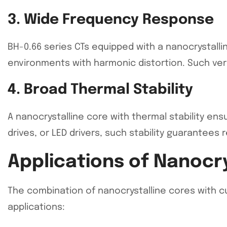
3. Wide Frequency Response
BH-0.66 series CTs equipped with a nanocrystalli
environments with harmonic distortion. Such vers
4. Broad Thermal Stability
A nanocrystalline core with thermal stability en
drives, or LED drivers, such stability guarantees 
Applications of Nanocry
The combination of nanocrystalline cores with c
applications: