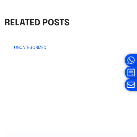
RELATED POSTS
UNCATEGORIZED