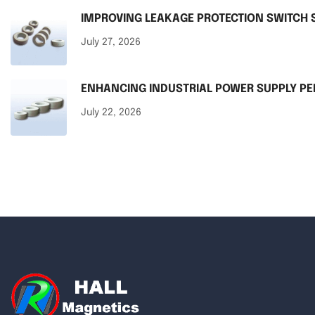
IMPROVING LEAKAGE PROTECTION SWITCH S
July 27, 2026
ENHANCING INDUSTRIAL POWER SUPPLY 
July 22, 2026