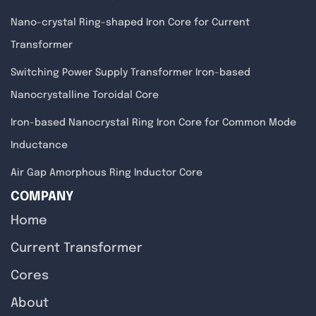
Nano-crystal Ring-shaped Iron Core for Current
Transformer
Switching Power Supply Transformer Iron-based
Nanocrystalline Toroidal Core
Iron-based Nanocrystal Ring Iron Core for Common Mode
Inductance
Air Gap Amorphous Ring Inductor Core
COMPANY
Home
Current Transformer
Cores
About