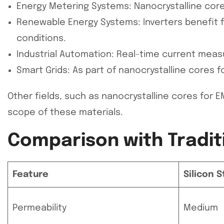
Energy Metering Systems: Nanocrystalline cores 
Renewable Energy Systems: Inverters benefit fr
conditions.
Industrial Automation: Real-time current meas
Smart Grids: As part of nanocrystalline cores f
Other fields, such as nanocrystalline cores fo
scope of these materials.
Comparison with Tradit
Feature
Silicon 
Permeability
Medium