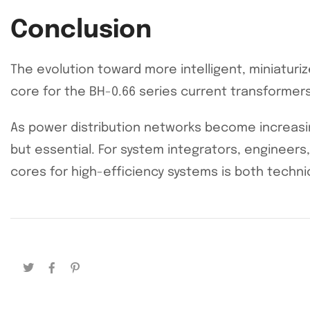
Conclusion
The evolution toward more intelligent, miniaturiz
core for the BH-0.66 series current transformers
As power distribution networks become increasin
but essential. For system integrators, engineer
cores for high-efficiency systems is both technic