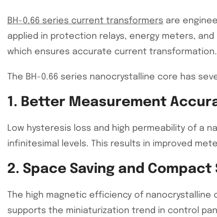
BH-0.66 series current transformers
are engineer
applied in protection relays, energy meters, and 
which ensures accurate current transformation.
The BH-0.66 series nanocrystalline core has seve
1. Better Measurement Accur
Low hysteresis loss and high permeability of a n
infinitesimal levels. This results in improved met
2. Space Saving and Compact 
The high magnetic efficiency of nanocrystallin
supports the miniaturization trend in control pa