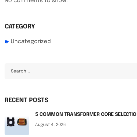
No comments to show.
CATEGORY
Uncategorized
RECENT POSTS
5 COMMON TRANSFORMER CORE SELECTION
August 4, 2026