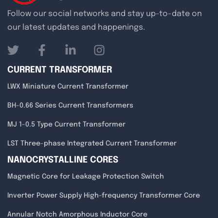
Follow our social networks and stay up-to-date on
our latest updates and happenings.
CURRENT TRANSFORMER
LWX Miniature Current Transformer
BH-0.66 Series Current Transformers
MJ 1-0.5 Type Current Transformer
LST Three-phase Integrated Current Transformer
NANOCRYSTALLINE CORES
Magnetic Core for Leakage Protection Switch
Inverter Power Supply High-frequency Transformer Core
Annular Notch Amorphous Inductor Core