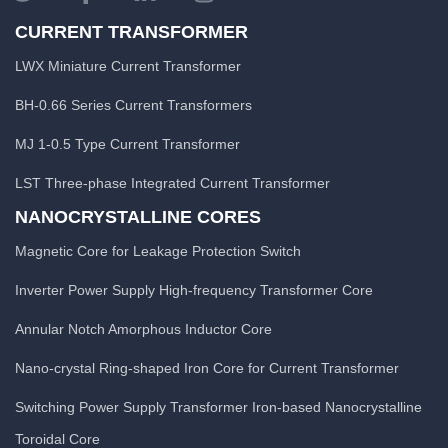
CURRENT TRANSFORMER
LWX Miniature Current Transformer
BH-0.66 Series Current Transformers
MJ 1-0.5 Type Current Transformer
LST Three-phase Integrated Current Transformer
NANOCRYSTALLINE CORES
Magnetic Core for Leakage Protection Switch
Inverter Power Supply High-frequency Transformer Core
Annular Notch Amorphous Inductor Core
Nano-crystal Ring-shaped Iron Core for Current Transformer
Switching Power Supply Transformer Iron-based Nanocrystalline
Toroidal Core