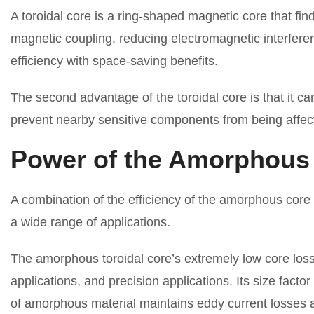
A toroidal core is a ring-shaped magnetic core that fi
magnetic coupling, reducing electromagnetic interferen
efficiency with space-saving benefits.
The second advantage of the toroidal core is that it can
prevent nearby sensitive components from being affect
Power of the Amorphous 
A combination of the efficiency of the amorphous core
a wide range of applications.
The amorphous toroidal core’s extremely low core loss
applications, and precision applications. Its size facto
of amorphous material maintains eddy current losses a