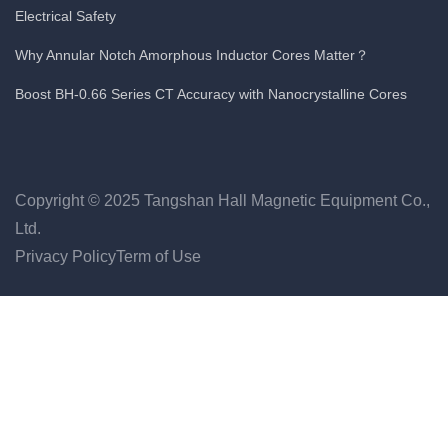
Electrical Safety
Why Annular Notch Amorphous Inductor Cores Matter？
Boost BH-0.66 Series CT Accuracy with Nanocrystalline Cores
Copyright © 2025 Tangshan Hall Magnetic Equipment Co.,
Ltd.
Privacy Policy
Term of Use