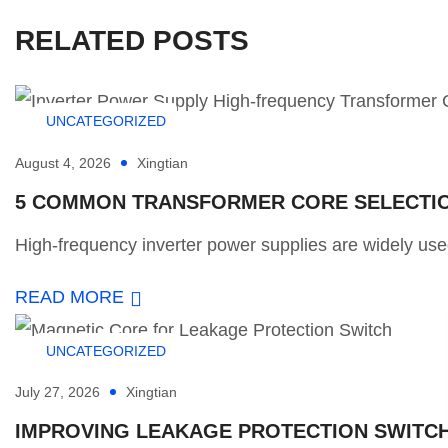
RELATED POSTS
UNCATEGORIZED
August 4, 2026
Xingtian
5 COMMON TRANSFORMER CORE SELECTION
High-frequency inverter power supplies are widely used
READ MORE
UNCATEGORIZED
July 27, 2026
Xingtian
IMPROVING LEAKAGE PROTECTION SWITCH 