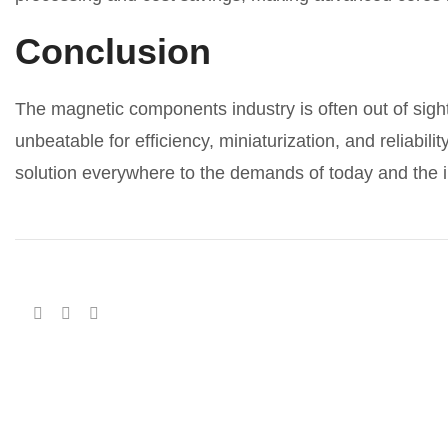
Conclusion
The magnetic components industry is often out of sight
unbeatable for efficiency, miniaturization, and reliabi
solution everywhere to the demands of today and the 