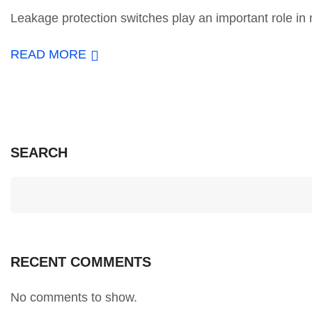
Leakage protection switches play an important role in m
READ MORE
SEARCH
RECENT COMMENTS
No comments to show.