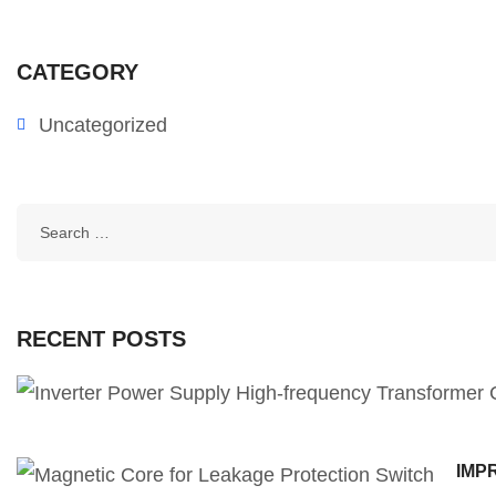
CATEGORY
Uncategorized
RECENT POSTS
IMP