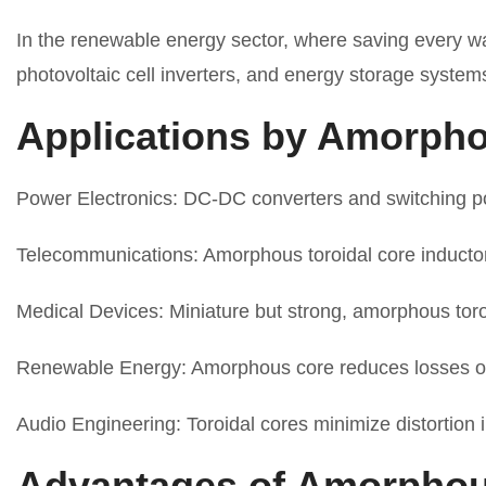
In the renewable energy sector, where saving every wat
photovoltaic cell inverters, and energy storage system
Applications by Amorpho
Power Electronics: DC-DC converters and switching pow
Telecommunications: Amorphous toroidal core inductors 
Medical Devices: Miniature but strong, amorphous toroi
Renewable Energy: Amorphous core reduces losses of 
Audio Engineering: Toroidal cores minimize distortion i
Advantages of Amorphou