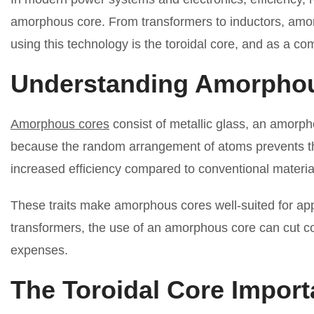
amorphous core. From transformers to inductors, amorp
using this technology is the toroidal core, and as a co
Understanding Amorpho
Amorphous cores
consist of metallic glass, an amorpho
because the random arrangement of atoms prevents the m
increased efficiency compared to conventional materia
These traits make amorphous cores well-suited for appl
transformers, the use of an amorphous core can cut co
expenses.
The Toroidal Core Impor