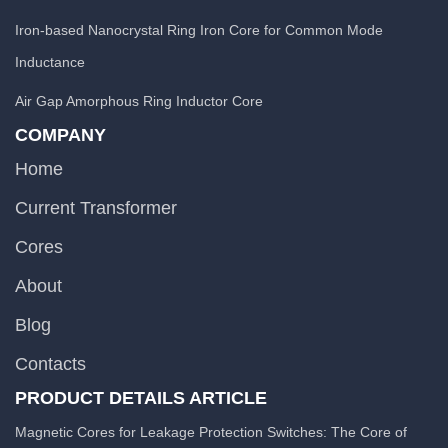
Iron-based Nanocrystal Ring Iron Core for Common Mode
Inductance
Air Gap Amorphous Ring Inductor Core
COMPANY
Home
Current Transformer
Cores
About
Blog
Contacts
PRODUCT DETAILS ARTICLE
Magnetic Cores for Leakage Protection Switches: The Core of