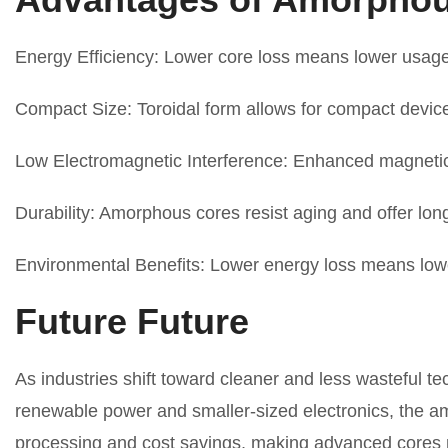
Energy Efficiency: Lower core loss means lower usage 
Compact Size: Toroidal form allows for compact device
Low Electromagnetic Interference: Enhanced magnetic
Durability: Amorphous cores resist aging and offer lo
Environmental Benefits: Lower energy loss means lowe
Future Future
As industries shift toward cleaner and less wasteful 
renewable power and smaller-sized electronics, the am
processing and cost savings, making advanced cores