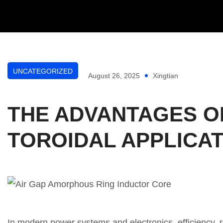
UNCATEGORIZED
August 26, 2025
Xingtian
THE ADVANTAGES O
TOROIDAL APPLICA
In modern power systems and electronics, efficiency, r