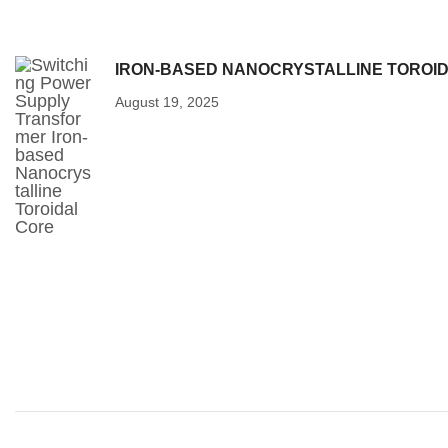
IRON-BASED NANOCRYSTALLINE TOROID
August 19, 2025