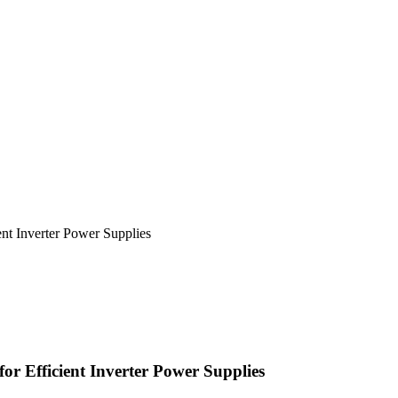
nt Inverter Power Supplies
or Efficient Inverter Power Supplies