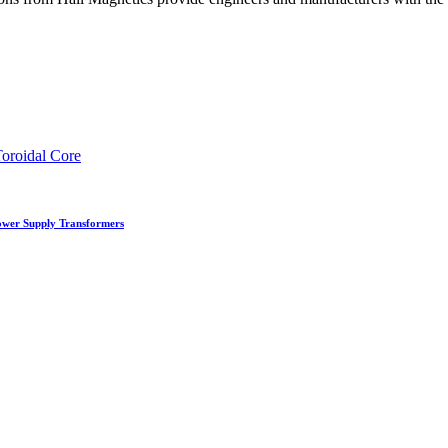
Power Supply Transformers