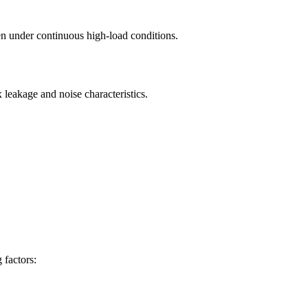
en under continuous high-load conditions.
 leakage and noise characteristics.
 factors: