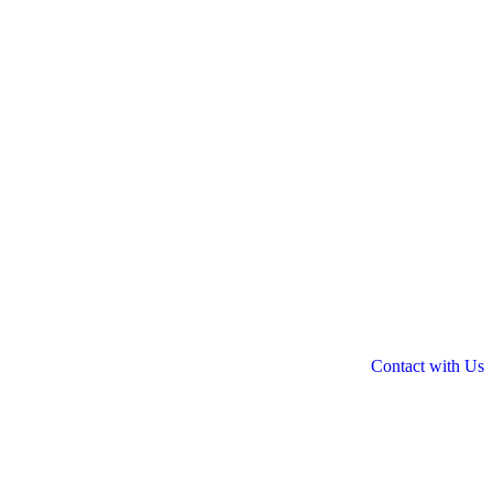
Contact with Us