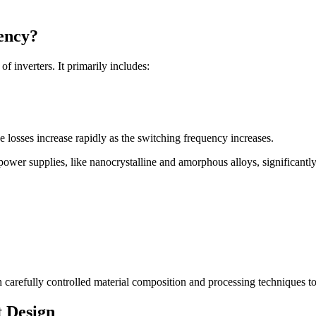
iency?
of inverters. It primarily includes:
se losses increase rapidly as the switching frequency increases.
power supplies, like nanocrystalline and amorphous alloys, significantly
 carefully controlled material composition and processing techniques t
 Design