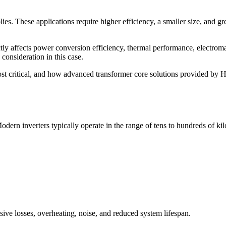
es. These applications require higher efficiency, a smaller size, and gr
ctly affects power conversion efficiency, thermal performance, electrom
onsideration in this case.
ost critical, and how advanced transformer core solutions provided by H
dern inverters typically operate in the range of tens to hundreds of kil
sive losses, overheating, noise, and reduced system lifespan.