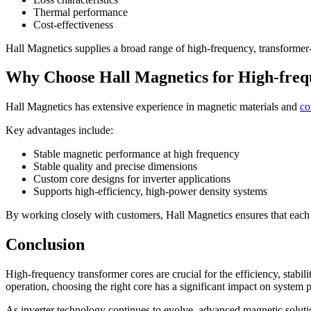
Thermal performance
Cost-effectiveness
Hall Magnetics supplies a broad range of high-frequency, transformer-c
Why Choose Hall Magnetics for High-fre
Hall Magnetics has extensive experience in magnetic materials and
co
Key advantages include:
Stable magnetic performance at high frequency
Stable quality and precise dimensions
Custom core designs for inverter applications
Supports high-efficiency, high-power density systems
By working closely with customers, Hall Magnetics ensures that ea
Conclusion
High-frequency transformer cores are crucial for the efficiency, stabi
operation, choosing the right core has a significant impact on system
As inverter technology continues to evolve, advanced magnetic soluti