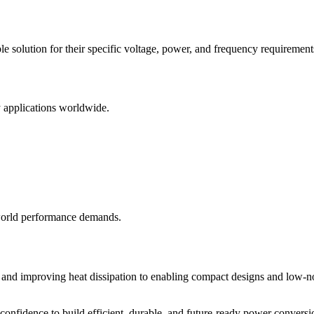
le solution for their specific voltage, power, and frequency requirement
ly applications worldwide.
world performance demands.
oss and improving heat dissipation to enabling compact designs and low-n
onfidence to build efficient, durable, and future-ready power conversi