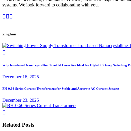
systems. We look forward to collaborating with you.
xingtian
Why Iron-based Nanocrystalline Toroidal Cores Are Ideal for High-Efficiency Switching 
December 16, 2025
BH-0.66 Series Current Transformers for Stable and Accurate AC Current Sensing
December 23, 2025
Related Posts