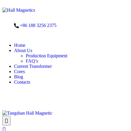
+86 188 3256 2375
Home
About Us
Production Equipment
FAQ’s
Current Transformer
Cores
Blog
Contacts