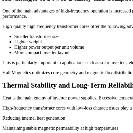
One of the main advantages of high-frequency operation is increased p
performance.
High-quality high-frequency transformer cores offer the following ad
Smaller transformer size
Lighter weight
Higher power output per unit volume
More compact inverter layout
This is particularly important in applications such as solar inverters, 
Hall Magnetics optimizes core geometry and magnetic flux distributi
Thermal Stability and Long-Term Reliabil
Heat is the main enemy of inverter power supplies. Excessive temperatu
High-frequency transformer cores with low-loss characteristics play a 
Reducing internal heat generation
Maintaining stable magnetic permeability at high temperatures