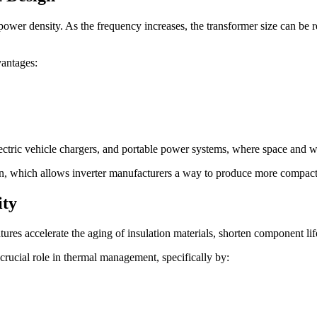
ower density. As the frequency increases, the transformer size can be r
vantages:
electric vehicle chargers, and portable power systems, where space and wei
on, which allows inverter manufacturers a way to produce more compact
ity
res accelerate the aging of insulation materials, shorten component life
crucial role in thermal management, specifically by: