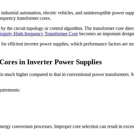
dustrial automation, electric vehicles, and uninterruptible power suppli
frequency transformer cores.
by the circuit topology or control algorithm. The transformer core dire
 Supply High-frequency Transformer Core
becomes an important design c
l for efficient inverter power supplies, which performance factors are m
ores in Inverter Power Supplies
 is much higher compared to that in conventional power transformers. Mo
quirements:
energy conversion processes. Improper core selection can result in exces