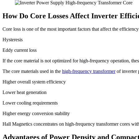
How Do Core Losses Affect Inverter Effic
Core loss is one of the most important factors that affect the efficiency 
Hysteresis
Eddy current loss
If the core material is not optimized for high-frequency operation, the
The core materials used in the
high-frequency transformer
of inverter 
Higher overall system efficiency
Lower heat generation
Lower cooling requirements
Higher energy conversion stability
Hall Magnetics concentrates on high-frequency transformer cores with
Advantages of Power Density and Compact