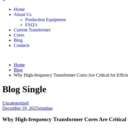
Home
About Us
Production Equipment
FAQ’s
Current Transformer
Cores
Blog
Contacts
Home
Blog
Why High-frequency Transformer Cores Are Critical for Efficie
Blog Single
Uncategorized
December 19, 2025
xingtian
Why High-frequency Transformer Cores Are Critical f