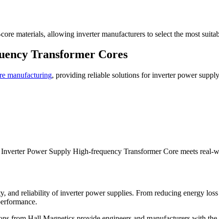
ore materials, allowing inverter manufacturers to select the most suitab
quency Transformer Cores
re manufacturing
, providing reliable solutions for inverter power supp
ch Inverter Power Supply High-frequency Transformer Core meets real-
lity, and reliability of inverter power supplies. From reducing energy l
 performance.
ons from Hall Magnetics provide engineers and manufacturers with the c