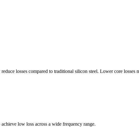
 reduce losses compared to traditional silicon steel. Lower core losses 
o achieve low loss across a wide frequency range.