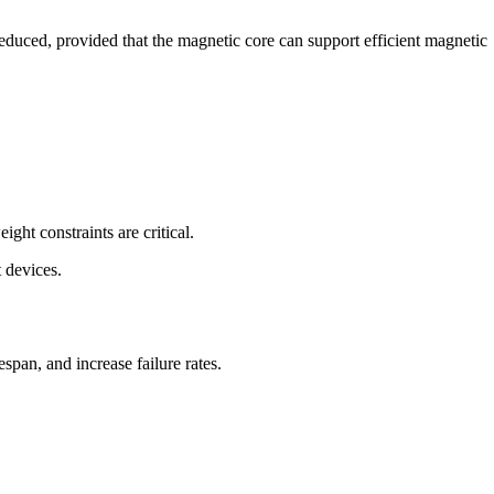
educed, provided that the magnetic core can support efficient magnetic
ght constraints are critical.
 devices.
span, and increase failure rates.