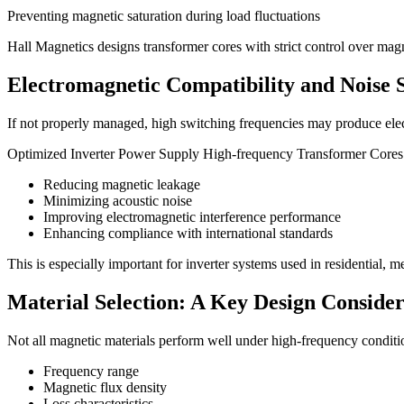
Preventing magnetic saturation during load fluctuations
Hall Magnetics designs transformer cores with strict control over mag
Electromagnetic Compatibility and Noise 
If not properly managed, high switching frequencies may produce elect
Optimized Inverter Power Supply High-frequency Transformer Cores
Reducing magnetic leakage
Minimizing acoustic noise
Improving electromagnetic interference performance
Enhancing compliance with international standards
This is especially important for inverter systems used in residential, m
Material Selection: A Key Design Consider
Not all magnetic materials perform well under high-frequency condition
Frequency range
Magnetic flux density
Loss characteristics