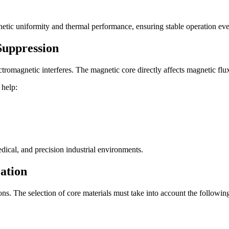
netic uniformity and thermal performance, ensuring stable operation ev
Suppression
romagnetic interferes. The magnetic core directly affects magnetic flux
 help:
edical, and precision industrial environments.
ation
s. The selection of core materials must take into account the following