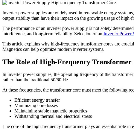
Inverter power supplies are widely used in renewable energy systems, in
output stability than have their impact on the growing usage of high-
The performance of an inverter power supply is not solely determined 
interference, and long-term reliability. Selection of an
Inverter Power
This article explains why high-frequency transformer cores are crucia
Magnetics can help optimize modern inverter systems.
The Role of High-Frequency Transformer C
In inverter power supplies, the operating frequency of the transformer
rather than the traditional 50/60 Hz.
At these frequencies, the transformer core must meet the following re
Efficient energy transfer
Minimizing core losses
Maintaining stable magnetic properties
Withstanding thermal and electrical stress
The core of the high-frequency transformer plays an essential role in 