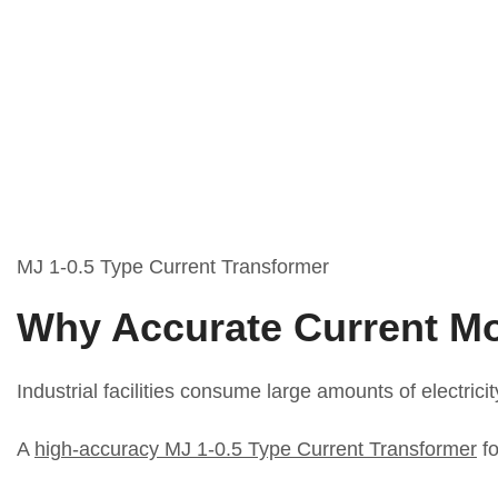
MJ 1-0.5 Type Current Transformer
Why Accurate Current Mo
Industrial facilities consume large amounts of electri
A
high-accuracy MJ 1-0.5 Type Current Transformer
fo