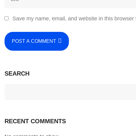
Save my name, email, and website in this browser 
POST A COMMENT
SEARCH
RECENT COMMENTS