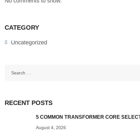
No comments to show.
CATEGORY
Uncategorized
RECENT POSTS
5 COMMON TRANSFORMER CORE SELECTI
August 4, 2026