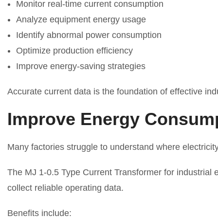
Monitor real-time current consumption
Analyze equipment energy usage
Identify abnormal power consumption
Optimize production efficiency
Improve energy-saving strategies
Accurate current data is the foundation of effective i
Improve Energy Consumpt
Many factories struggle to understand where electrici
The MJ 1-0.5 Type Current Transformer for industria
collect reliable operating data.
Benefits include: