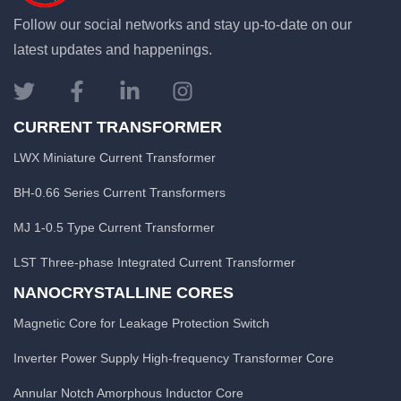
Follow our social networks and stay up-to-date on our
latest updates and happenings.
CURRENT TRANSFORMER
LWX Miniature Current Transformer
BH-0.66 Series Current Transformers
MJ 1-0.5 Type Current Transformer
LST Three-phase Integrated Current Transformer
NANOCRYSTALLINE CORES
Magnetic Core for Leakage Protection Switch
Inverter Power Supply High-frequency Transformer Core
Annular Notch Amorphous Inductor Core