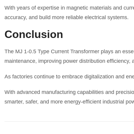
With years of expertise in magnetic materials and c
accuracy, and build more reliable electrical systems.
Conclusion
The MJ 1-0.5 Type Current Transformer plays an essen
maintenance, improving power distribution efficiency,
As factories continue to embrace digitalization and en
With advanced manufacturing capabilities and precisio
smarter, safer, and more energy-efficient industrial p