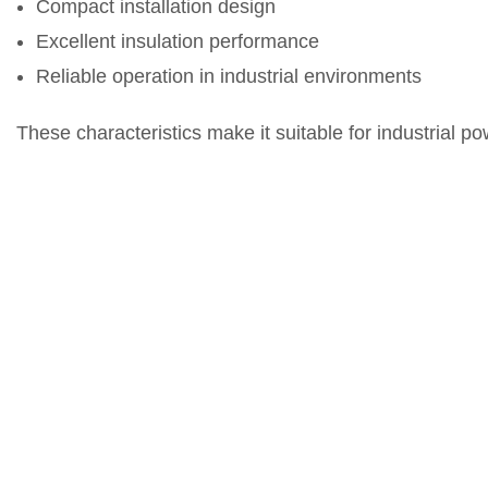
Compact installation design
Excellent insulation performance
Reliable operation in industrial environments
These characteristics make it suitable for industrial p