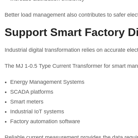
Better load management also contributes to safer elect
Support Smart Factory Di
Industrial digital transformation relies on accurate elect
The MJ 1-0.5 Type Current Transformer for smart manu
Energy Management Systems
SCADA platforms
Smart meters
Industrial IoT systems
Factory automation software
Reliable current measurement provides the data require