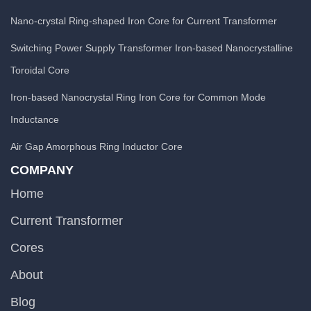
Nano-crystal Ring-shaped Iron Core for Current Transformer
Switching Power Supply Transformer Iron-based Nanocrystalline
Toroidal Core
Iron-based Nanocrystal Ring Iron Core for Common Mode
Inductance
Air Gap Amorphous Ring Inductor Core
COMPANY
Home
Current Transformer
Cores
About
Blog