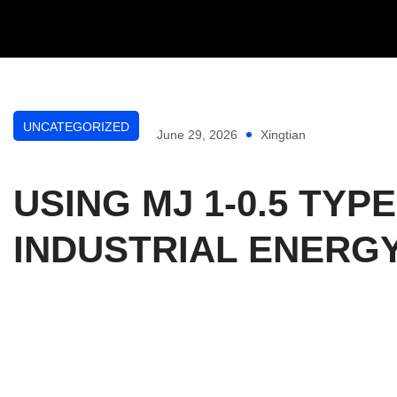
UNCATEGORIZED
June 29, 2026
Xingtian
USING MJ 1-0.5 T
INDUSTRIAL ENER