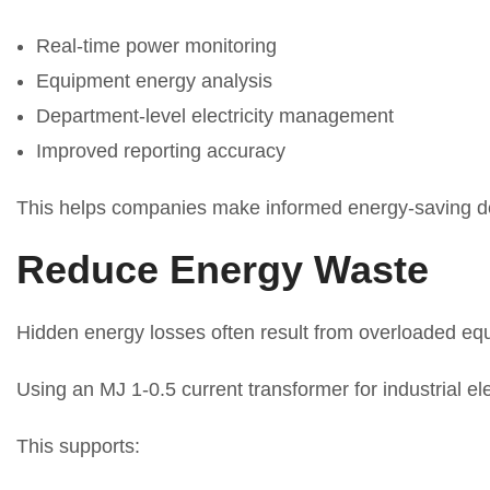
Real-time power monitoring
Equipment energy analysis
Department-level electricity management
Improved reporting accuracy
This helps companies make informed energy-saving d
Reduce Energy Waste
Hidden energy losses often result from overloaded equi
Using an MJ 1-0.5 current transformer for industrial el
This supports: