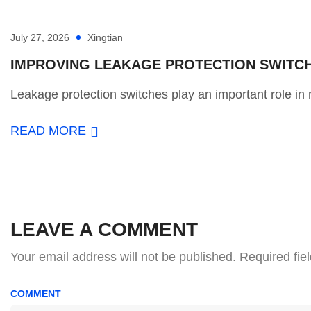
July 27, 2026
Xingtian
IMPROVING LEAKAGE PROTECTION SWITCH 
Leakage protection switches play an important role in m
READ MORE
LEAVE A COMMENT
Your email address will not be published.
Required fie
COMMENT