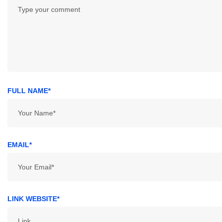
FULL NAME*
EMAIL*
LINK WEBSITE*