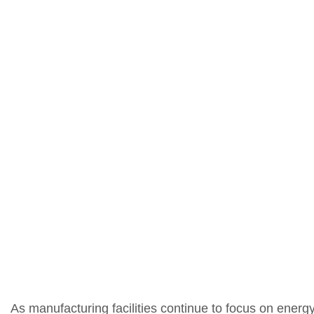
As manufacturing facilities continue to focus on energ