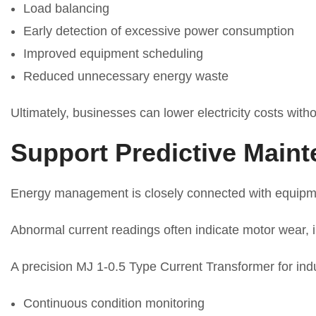
Load balancing
Early detection of excessive power consumption
Improved equipment scheduling
Reduced unnecessary energy waste
Ultimately, businesses can lower electricity costs withou
Support Predictive Main
Energy management is closely connected with equip
Abnormal current readings often indicate motor wear, i
A precision MJ 1-0.5 Type Current Transformer for ind
Continuous condition monitoring