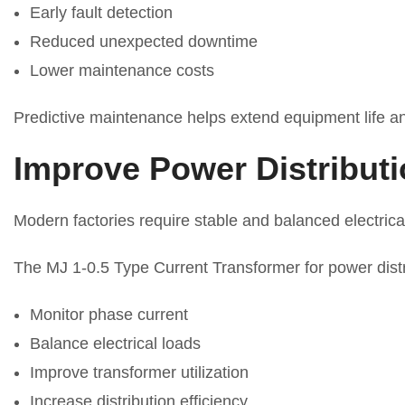
Early fault detection
Reduced unexpected downtime
Lower maintenance costs
Predictive maintenance helps extend equipment life and
Improve Power Distributi
Modern factories require stable and balanced electrica
The MJ 1-0.5 Type Current Transformer for power distr
Monitor phase current
Balance electrical loads
Improve transformer utilization
Increase distribution efficiency