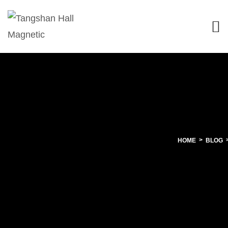
HOME
BLOG