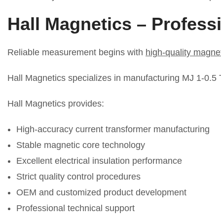
Hall Magnetics
–
Professi
Reliable measurement begins with
high-quality magn
Hall Magnetics specializes in manufacturing MJ 1-0.5 Ty
Hall Magnetics provides:
High-accuracy current transformer manufacturing
Stable magnetic core technology
Excellent electrical insulation performance
Strict quality control procedures
OEM and customized product development
Professional technical support