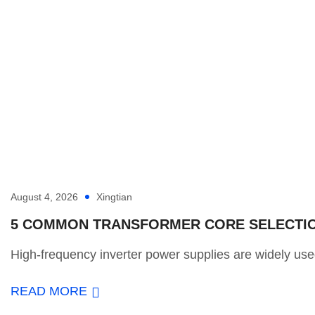
August 4, 2026
Xingtian
5 COMMON TRANSFORMER CORE SELECTION
High-frequency inverter power supplies are widely used
READ MORE