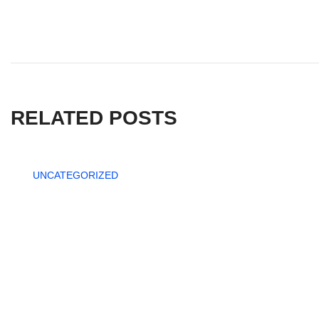
RELATED POSTS
UNCATEGORIZED