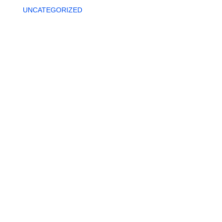
UNCATEGORIZED