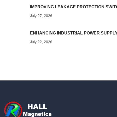
IMPROVING LEAKAGE PROTECTION SWITC
July 27, 2026
ENHANCING INDUSTRIAL POWER SUPPL
July 22, 2026