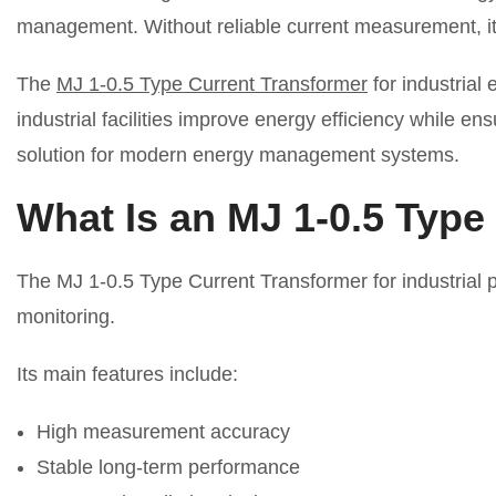
management. Without reliable current measurement, it i
The
MJ 1-0.5 Type Current Transformer
for industrial
industrial facilities improve energy efficiency while 
solution for modern energy management systems.
What Is an MJ 1-0.5 Type
The MJ 1-0.5 Type Current Transformer for industrial 
monitoring.
Its main features include:
High measurement accuracy
Stable long-term performance