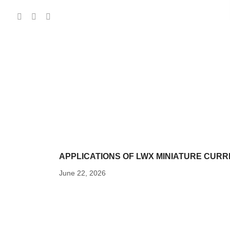
APPLICATIONS OF LWX MINIATURE CUR
June 22, 2026