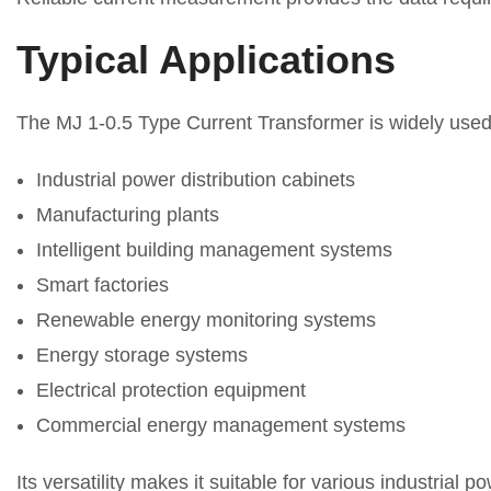
Typical Applications
The MJ 1-0.5 Type Current Transformer is widely used
Industrial power distribution cabinets
Manufacturing plants
Intelligent building management systems
Smart factories
Renewable energy monitoring systems
Energy storage systems
Electrical protection equipment
Commercial energy management systems
Its versatility makes it suitable for various industrial 