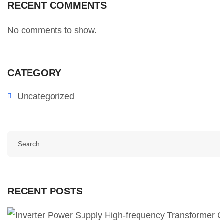
RECENT COMMENTS
No comments to show.
CATEGORY
Uncategorized
RECENT POSTS