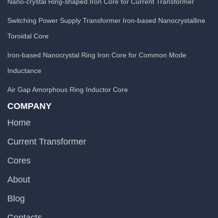
Nano-crystal Ring-shaped Iron Core for Current Transformer
Switching Power Supply Transformer Iron-based Nanocrystalline
Toroidal Core
Iron-based Nanocrystal Ring Iron Core for Common Mode
Inductance
Air Gap Amorphous Ring Inductor Core
COMPANY
Home
Current Transformer
Cores
About
Blog
Contacts