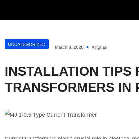
UNCATEGORIZED
March 9, 2026
Xingtian
INSTALLATION TIPS 
TRANSFORMERS IN 
Current transformers play a crucial role in electrical 