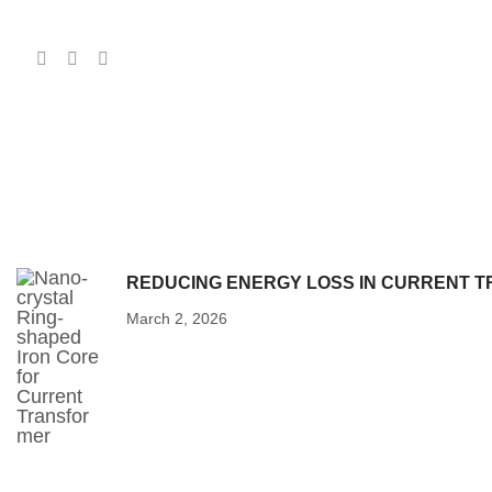
REDUCING ENERGY LOSS IN CURRENT T
March 2, 2026