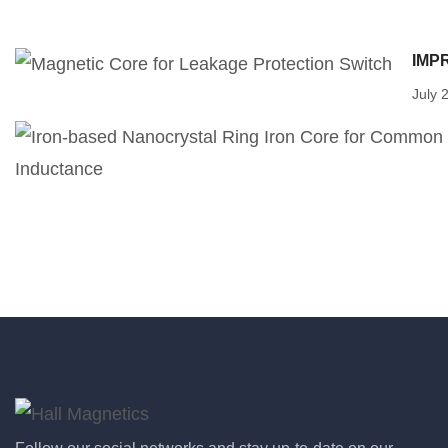
IMP
July 