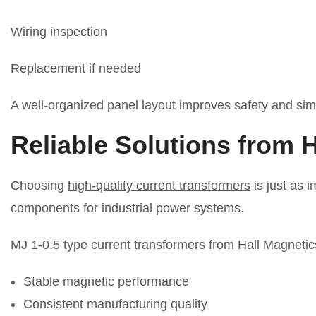
Wiring inspection
Replacement if needed
A well-organized panel layout improves safety and simp
Reliable Solutions from 
Choosing
high-quality current transformers
is just as 
components for industrial power systems.
MJ 1-0.5 type current transformers from Hall Magnetic
Stable magnetic performance
Consistent manufacturing quality