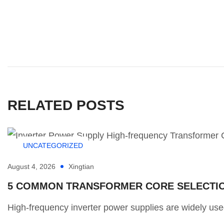
RELATED POSTS
UNCATEGORIZED
August 4, 2026
Xingtian
5 COMMON TRANSFORMER CORE SELECTION
High-frequency inverter power supplies are widely used