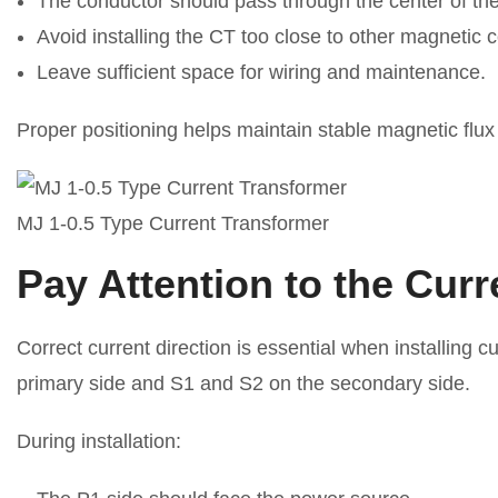
The conductor should pass through the center of t
Avoid installing the CT too close to other magnetic
Leave sufficient space for wiring and maintenance.
Proper positioning helps maintain stable magnetic flu
MJ 1-0.5 Type Current Transformer
Pay Attention to the Curr
Correct current direction is essential when installing
primary side and S1 and S2 on the secondary side.
During installation: