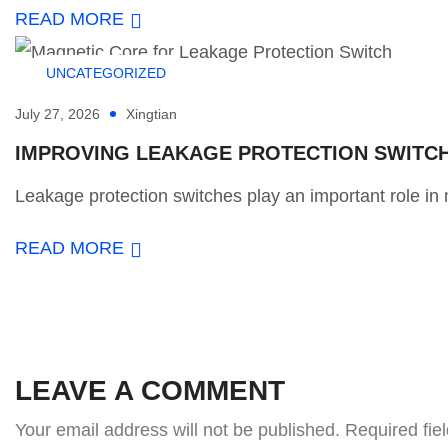
READ MORE
UNCATEGORIZED
July 27, 2026
Xingtian
IMPROVING LEAKAGE PROTECTION SWITCH 
Leakage protection switches play an important role in m
READ MORE
LEAVE A COMMENT
Your email address will not be published.
Required fie