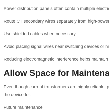
Power distribution panels often contain multiple elec
Route CT secondary wires separately from high-power
Use shielded cables when necessary.
Avoid placing signal wires near switching devices or 
Reducing electromagnetic interference helps maintain 
Allow Space for Mainten
Even though current transformers are highly reliable, 
the device for:
Future maintenance