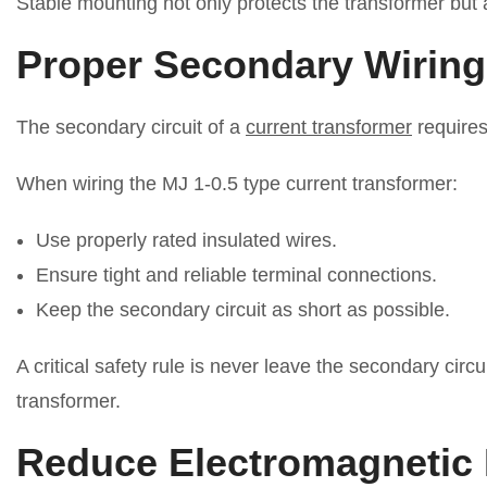
Stable mounting not only protects the transformer but 
Proper Secondary Wiring
The secondary circuit of a
current transformer
requires
When wiring the MJ 1-0.5 type current transformer:
Use properly rated insulated wires.
Ensure tight and reliable terminal connections.
Keep the secondary circuit as short as possible.
A critical safety rule is never leave the secondary ci
transformer.
Reduce Electromagnetic 