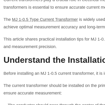
transformers is essential to ensure accurate current
The
MJ 1-0.5 Type Current Transformer
is widely used
achieve optimal measurement accuracy and long-term sta
This article shares practical installation tips for MJ 1
and measurement precision.
Understand the Installati
Before installing an MJ 1-0.5 current transformer, it is
The current transformer should be installed on the pri
ensure accurate measurement: