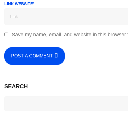
LINK WEBSITE*
Save my name, email, and website in this browser 
POST A COMMENT
SEARCH