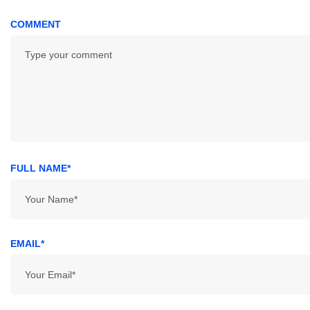
COMMENT
FULL NAME*
EMAIL*