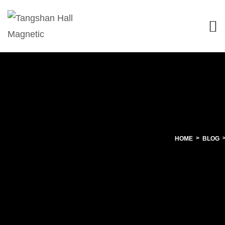
HOME
BLOG