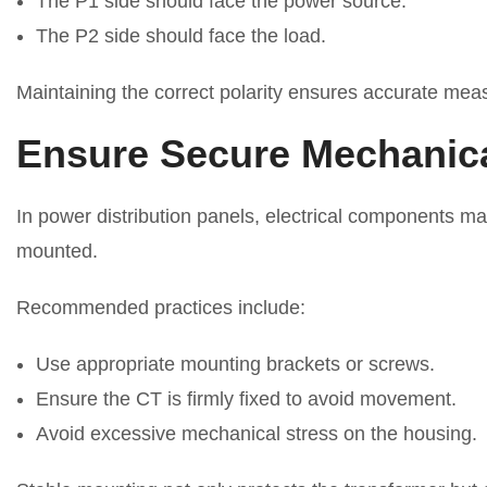
The P1 side should face the power source.
The P2 side should face the load.
Maintaining the correct polarity ensures accurate mea
Ensure Secure Mechanic
In power distribution panels, electrical components ma
mounted.
Recommended practices include:
Use appropriate mounting brackets or screws.
Ensure the CT is firmly fixed to avoid movement.
Avoid excessive mechanical stress on the housing.