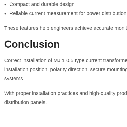
Compact and durable design
Reliable current measurement for power distributio
These features help engineers achieve accurate monitor
Conclusion
Correct installation of MJ 1-0.5 type current transfor
installation position, polarity direction, secure mount
systems.
With proper installation practices and high-quality p
distribution panels.