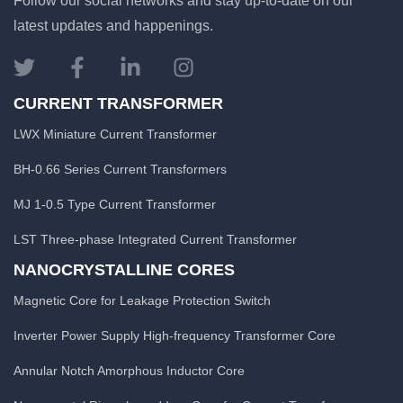
Follow our social networks and stay up-to-date on our
latest updates and happenings.
CURRENT TRANSFORMER
LWX Miniature Current Transformer
BH-0.66 Series Current Transformers
MJ 1-0.5 Type Current Transformer
LST Three-phase Integrated Current Transformer
NANOCRYSTALLINE CORES
Magnetic Core for Leakage Protection Switch
Inverter Power Supply High-frequency Transformer Core
Annular Notch Amorphous Inductor Core