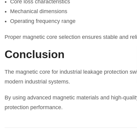
Core loss characteristics
Mechanical dimensions
Operating frequency range
Proper magnetic core selection ensures stable and rel
Conclusion
The magnetic core for industrial leakage protection swit
modern industrial systems.
By using advanced magnetic materials and high-quality
protection performance.