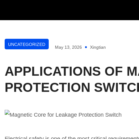
UNCATEGORIZED
May 13, 2026
Xingtian
APPLICATIONS OF M
PROTECTION SWITC
Electrical safety is one of the most critical requiremen