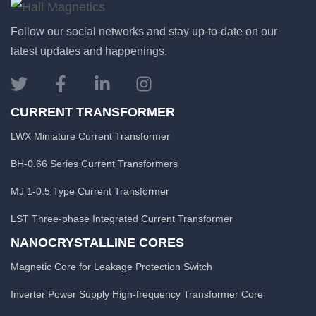
Follow our social networks and stay up-to-date on our
latest updates and happenings.
CURRENT TRANSFORMER
LWX Miniature Current Transformer
BH-0.66 Series Current Transformers
MJ 1-0.5 Type Current Transformer
LST Three-phase Integrated Current Transformer
NANOCRYSTALLINE CORES
Magnetic Core for Leakage Protection Switch
Inverter Power Supply High-frequency Transformer Core