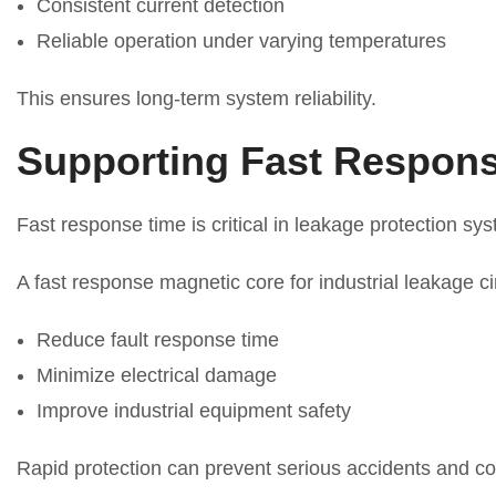
Consistent current detection
Reliable operation under varying temperatures
This ensures long-term system reliability.
Supporting Fast Respons
Fast response time is critical in leakage protection sy
A fast response magnetic core for industrial leakage ci
Reduce fault response time
Minimize electrical damage
Improve industrial equipment safety
Rapid protection can prevent serious accidents and co