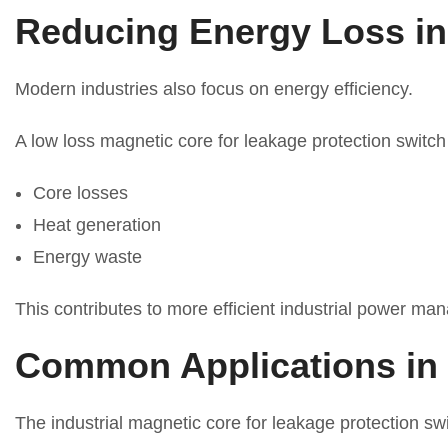
Reducing Energy Loss in
Modern industries also focus on energy efficiency.
A low loss magnetic core for leakage protection switch
Core losses
Heat generation
Energy waste
This contributes to more efficient industrial power m
Common Applications in 
The industrial magnetic core for leakage protection sw