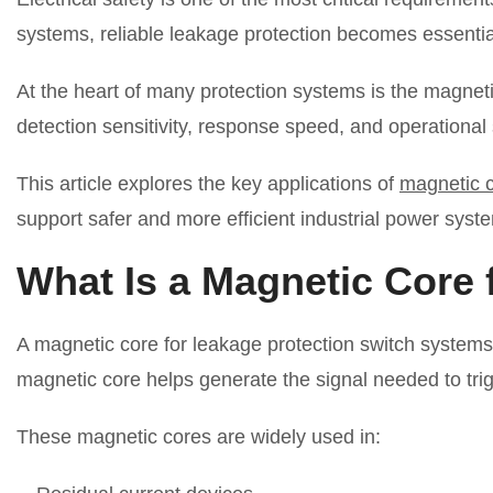
systems, reliable leakage protection becomes essentia
At the heart of many protection systems is the magneti
detection sensitivity, response speed, and operational s
This article explores the key applications of
magnetic c
support safer and more efficient industrial power syst
What Is a Magnetic Core 
A magnetic core for leakage protection switch systems 
magnetic core helps generate the signal needed to tri
These magnetic cores are widely used in: