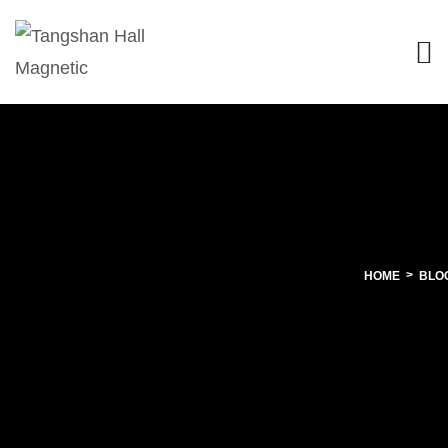
HOME
BLO