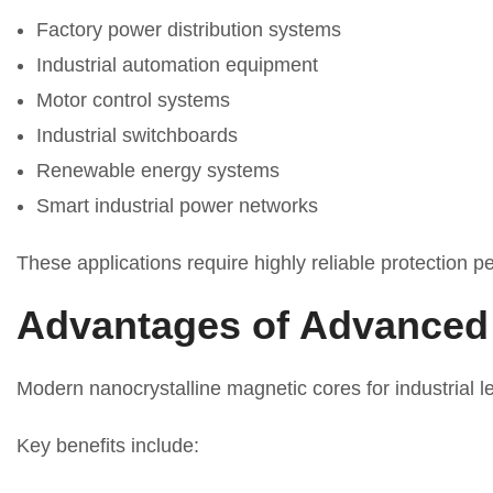
Factory power distribution systems
Industrial automation equipment
Motor control systems
Industrial switchboards
Renewable energy systems
Smart industrial power networks
These applications require highly reliable protection 
Advantages of Advanced 
Modern nanocrystalline magnetic cores for industrial l
Key benefits include: