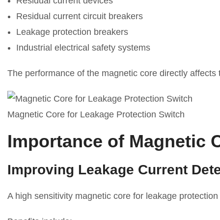
Residual current devices
Residual current circuit breakers
Leakage protection breakers
Industrial electrical safety systems
The performance of the magnetic core directly affects the
Magnetic Core for Leakage Protection Switch
Importance of Magnetic C
Improving Leakage Current Detec
A high sensitivity magnetic core for leakage protection