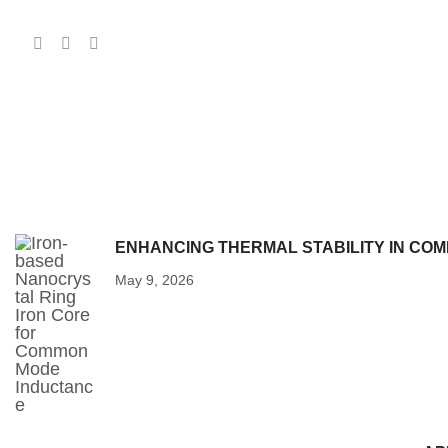
ENHANCING THERMAL STABILITY IN CO
May 9, 2026