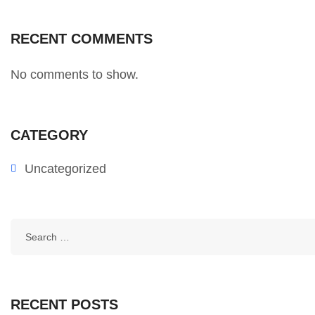
RECENT COMMENTS
No comments to show.
CATEGORY
Uncategorized
RECENT POSTS