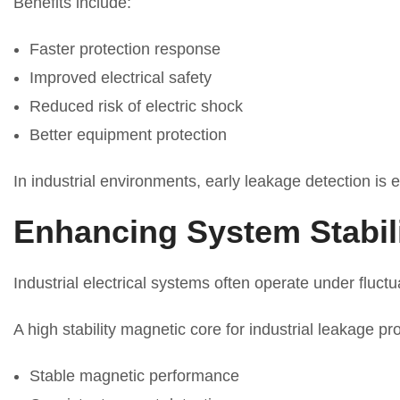
Benefits include:
Faster protection response
Improved electrical safety
Reduced risk of electric shock
Better equipment protection
In industrial environments, early leakage detection is e
Enhancing System Stabil
Industrial electrical systems often operate under fluct
A high stability magnetic core for industrial leakage p
Stable magnetic performance