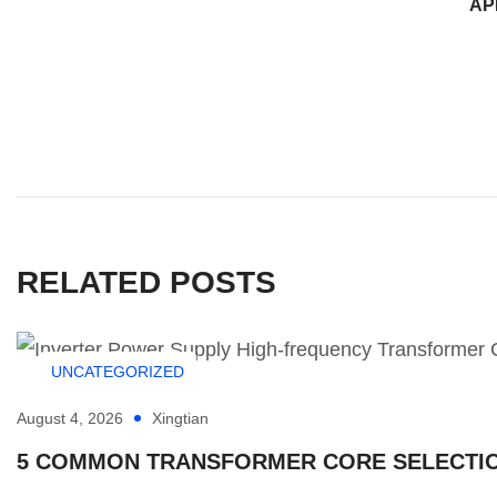
AP
RELATED POSTS
UNCATEGORIZED
August 4, 2026
Xingtian
5 COMMON TRANSFORMER CORE SELECTION