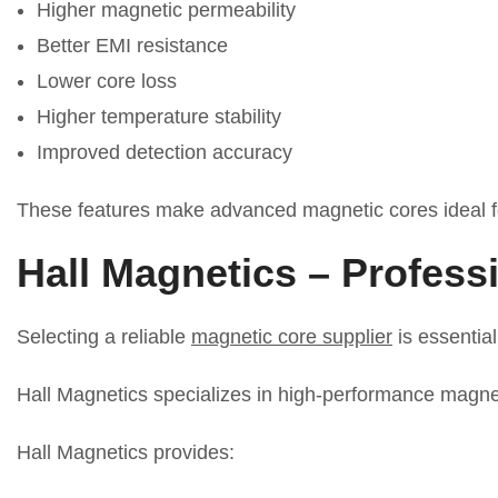
Higher magnetic permeability
Better EMI resistance
Lower core loss
Higher temperature stability
Improved detection accuracy
These features make advanced magnetic cores ideal fo
Hall Magnetics – Profess
Selecting a reliable
magnetic core supplier
is essential
Hall Magnetics specializes in high-performance magneti
Hall Magnetics provides: