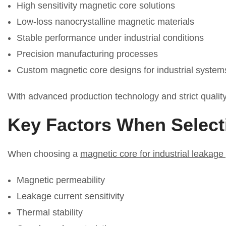
High sensitivity magnetic core solutions
Low-loss nanocrystalline magnetic materials
Stable performance under industrial conditions
Precision manufacturing processes
Custom magnetic core designs for industrial system
With advanced production technology and strict quality 
Key Factors When Select
When choosing a
magnetic core for industrial leakage
Magnetic permeability
Leakage current sensitivity
Thermal stability