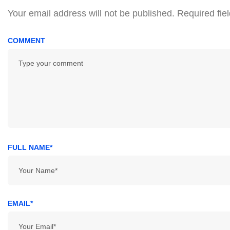
Your email address will not be published.
Required fie
COMMENT
FULL NAME*
EMAIL*