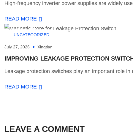
High-frequency inverter power supplies are widely used
READ MORE
UNCATEGORIZED
July 27, 2026
Xingtian
IMPROVING LEAKAGE PROTECTION SWITCH 
Leakage protection switches play an important role in m
READ MORE
LEAVE A COMMENT