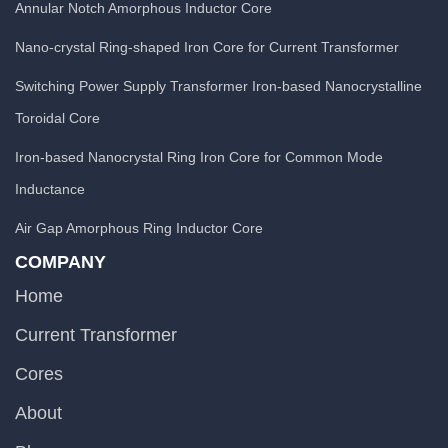
Annular Notch Amorphous Inductor Core
Nano-crystal Ring-shaped Iron Core for Current Transformer
Switching Power Supply Transformer Iron-based Nanocrystalline
Toroidal Core
Iron-based Nanocrystal Ring Iron Core for Common Mode
Inductance
Air Gap Amorphous Ring Inductor Core
COMPANY
Home
Current Transformer
Cores
About