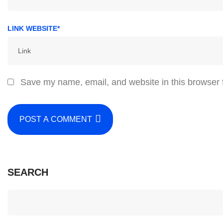
LINK WEBSITE*
Save my name, email, and website in this browser 
POST A COMMENT
SEARCH