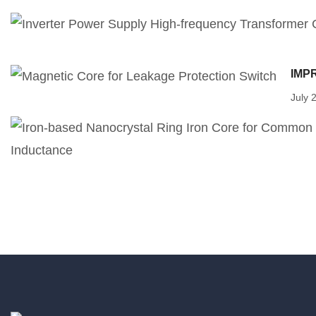
IMP
July 