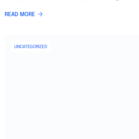
READ MORE
UNCATEGORIZED