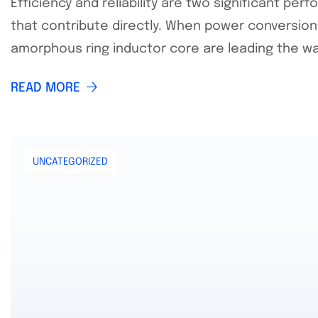
Efficiency and reliability are two significant p
that contribute directly. When power conversion 
amorphous ring inductor core are leading the way
READ MORE
UNCATEGORIZED