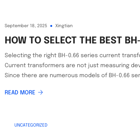
September 18, 2025
Xingtian
HOW TO SELECT THE BEST BH
Selecting the right BH-0.66 series current transfo
Current transformers are not just measuring dev
Since there are numerous models of BH-0.66 series
READ MORE
UNCATEGORIZED