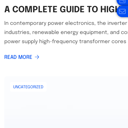
A COMPLETE GUIDE TO HIGH
In contemporary power electronics, the inverter 
industries, renewable energy equipment, and con
power supply high-frequency transformer cores h
READ MORE
UNCATEGORIZED