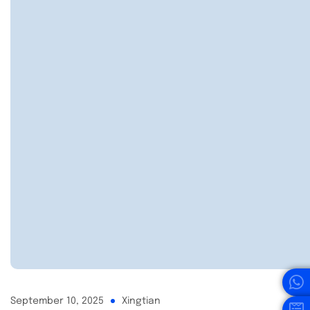
September 10, 2025
Xingtian