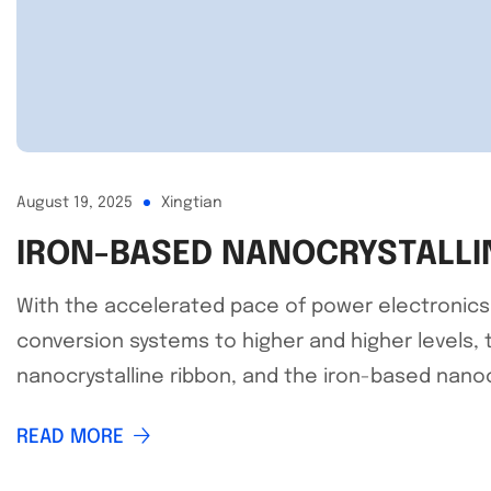
August 19, 2025
Xingtian
IRON-BASED NANOCRYSTALLI
With the accelerated pace of power electronics t
conversion systems to higher and higher levels, 
nanocrystalline ribbon, and the iron-based nanocr
READ MORE