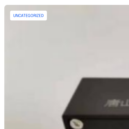
UNCATEGORIZED