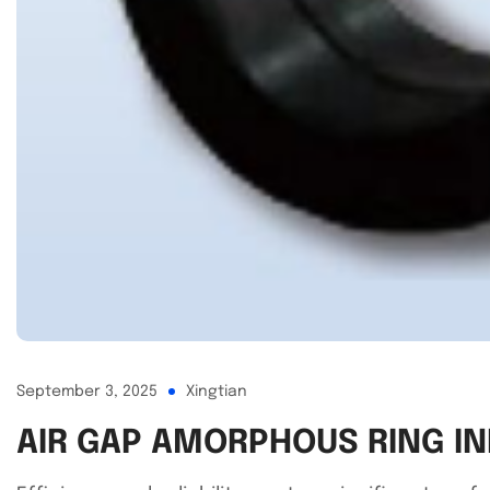
September 3, 2025
Xingtian
AIR GAP AMORPHOUS RING IN