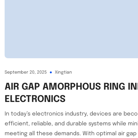
September 20, 2025
Xingtian
AIR GAP AMORPHOUS RING IN
ELECTRONICS
In today’s electronics industry, devices are bec
efficient, reliable, and durable systems while mi
meeting all these demands. With optimal air gap 