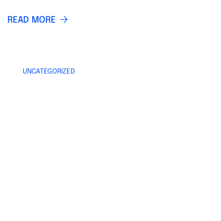
READ MORE
UNCATEGORIZED