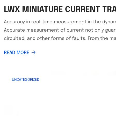
LWX MINIATURE CURRENT TR
Accuracy in real-time measurement in the dynamic wo
Accurate measurement of current not only guar
circuited, and other forms of faults. From the m
READ MORE
UNCATEGORIZED