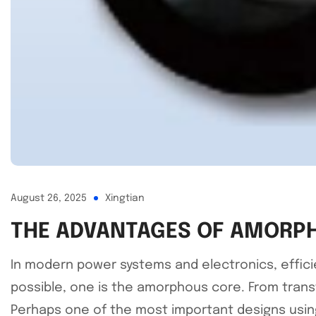
August 26, 2025
Xingtian
THE ADVANTAGES OF AMORPH
In modern power systems and electronics, effici
possible, one is the amorphous core. From trans
Perhaps one of the most important designs using 