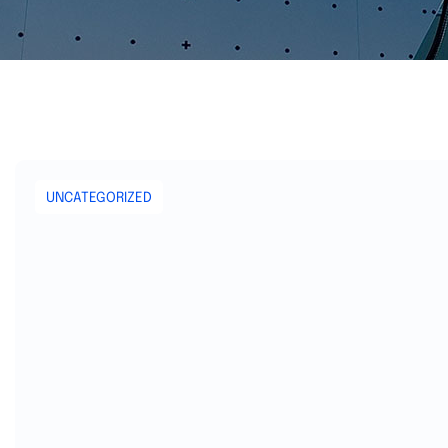
UNCATEGORIZED