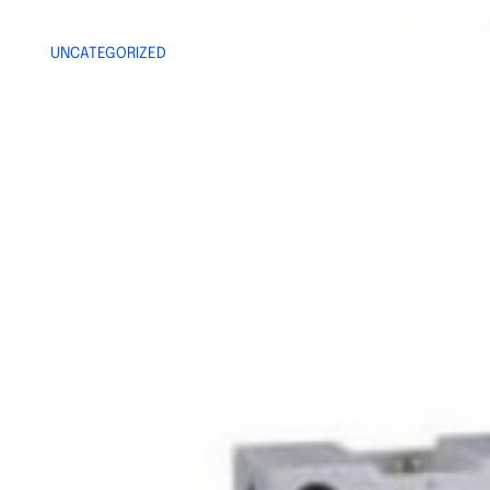
UNCATEGORIZED