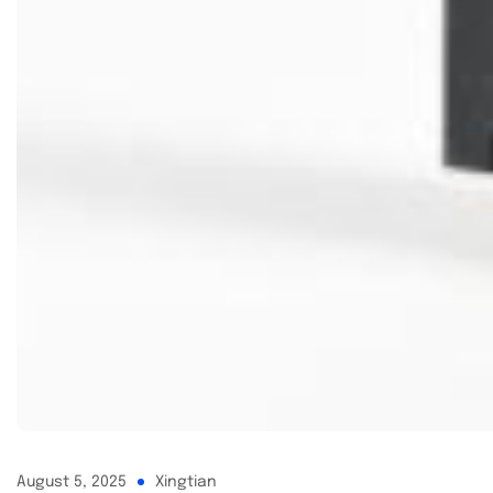
August 5, 2025
Xingtian