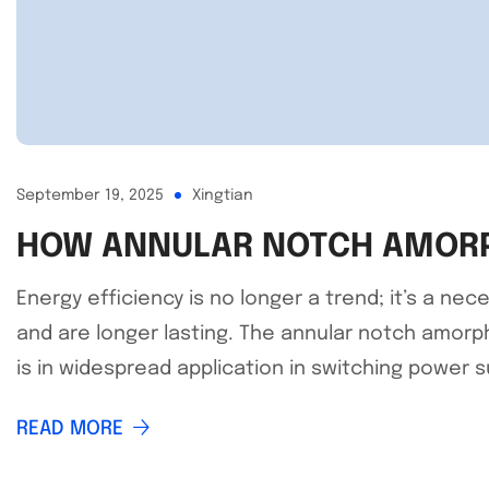
September 19, 2025
Xingtian
HOW ANNULAR NOTCH AMORPH
Energy efficiency is no longer a trend; it’s a n
and are longer lasting. The annular notch amorph
is in widespread application in switching power su
READ MORE