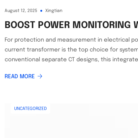
August 12, 2025
Xingtian
BOOST POWER MONITORING W
For protection and measurement in electrical po
current transformer is the top choice for system
conventional separate CT designs, this integrat
READ MORE
UNCATEGORIZED