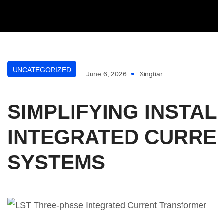
UNCATEGORIZED
June 6, 2026
Xingtian
SIMPLIFYING INSTA
INTEGRATED CURRE
SYSTEMS