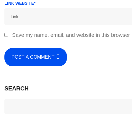
LINK WEBSITE*
Save my name, email, and website in this browser 
POST A COMMENT
SEARCH