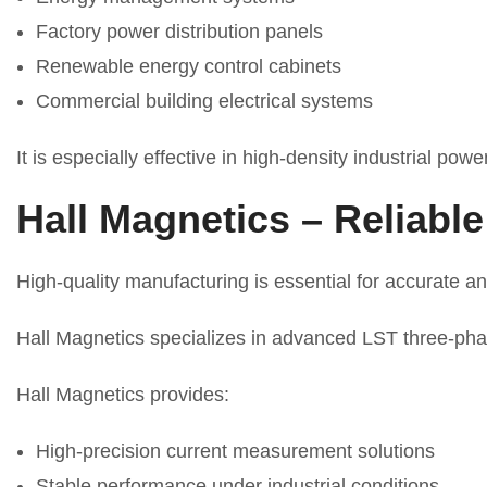
Factory power distribution panels
Renewable energy control cabinets
Commercial building electrical systems
It is especially effective in high-density industrial pow
Hall Magnetics – Reliabl
High-quality manufacturing is essential for accurate a
Hall Magnetics specializes in advanced LST three-phas
Hall Magnetics provides:
High-precision current measurement solutions
Stable performance under industrial conditions