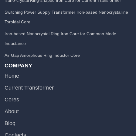
Nano-crystal Ring-shaped Iron Core for Current Transformer
Switching Power Supply Transformer Iron-based Nanocrystalline
Toroidal Core
Iron-based Nanocrystal Ring Iron Core for Common Mode
Inductance
Air Gap Amorphous Ring Inductor Core
COMPANY
Home
Current Transformer
Cores
About
Blog
Contacts