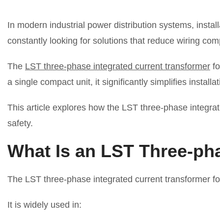
In modern industrial power distribution systems, instal
constantly looking for solutions that reduce wiring co
The
LST three-phase integrated current transformer
fo
a single compact unit, it significantly simplifies insta
This article explores how the LST three-phase integrate
safety.
What Is an LST Three-ph
The LST three-phase integrated current transformer fo
It is widely used in: