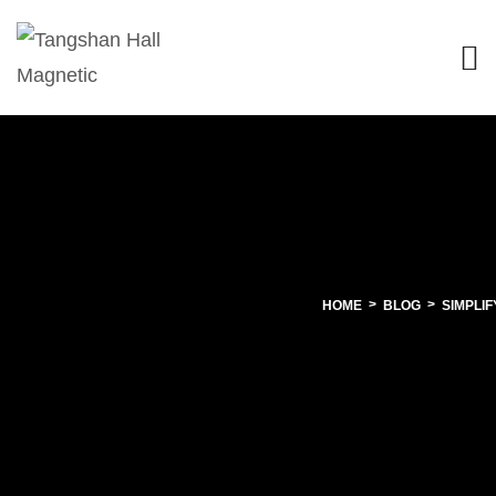
HOME
BLOG
SIMPLI