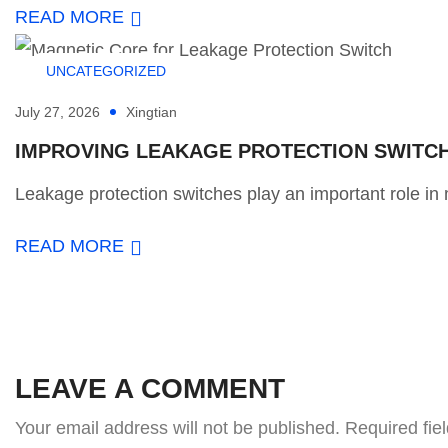
READ MORE
UNCATEGORIZED
July 27, 2026
Xingtian
IMPROVING LEAKAGE PROTECTION SWITCH 
Leakage protection switches play an important role in m
READ MORE
LEAVE A COMMENT
Your email address will not be published.
Required fie