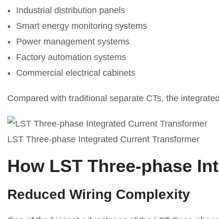
Industrial distribution panels
Smart energy monitoring systems
Power management systems
Factory automation systems
Commercial electrical cabinets
Compared with traditional separate CTs, the integrated 
LST Three-phase Integrated Current Transformer
How LST Three-phase Inte
Reduced Wiring Complexity