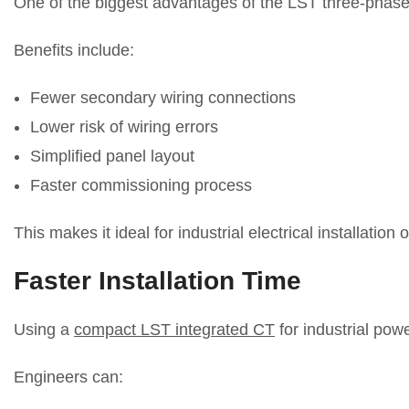
One of the biggest advantages of the LST three-phase i
Benefits include:
Fewer secondary wiring connections
Lower risk of wiring errors
Simplified panel layout
Faster commissioning process
This makes it ideal for industrial electrical installation 
Faster Installation Time
Using a
compact LST integrated CT
for industrial powe
Engineers can: