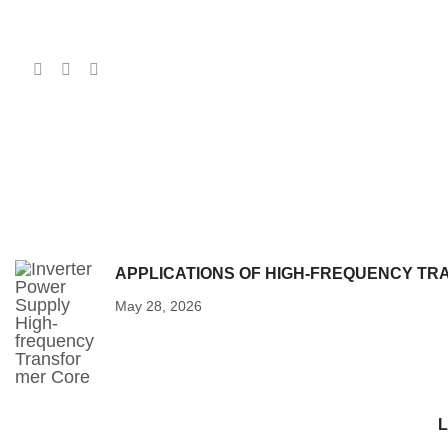
APPLICATIONS OF HIGH-FREQUENCY T
May 28, 2026