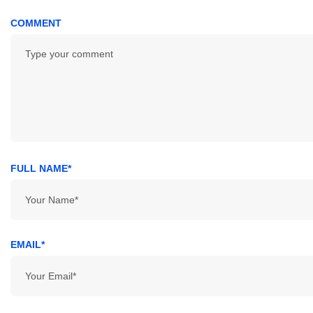
COMMENT
FULL NAME*
EMAIL*