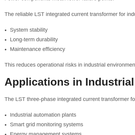
The reliable LST integrated current transformer for in
System stability
Long-term durability
Maintenance efficiency
This reduces operational risks in industrial environmen
Applications in Industria
The LST three-phase integrated current transformer fo
Industrial automation plants
Smart grid monitoring systems
Energy management systems