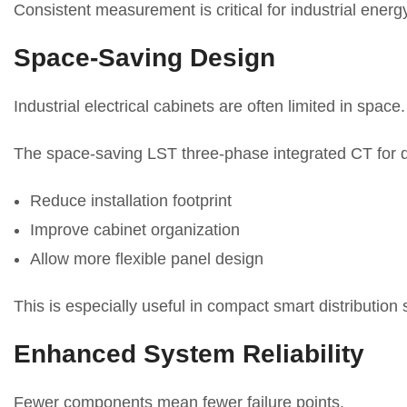
Consistent measurement is critical for industrial ener
Space-Saving Design
Industrial electrical cabinets are often limited in space.
The space-saving LST three-phase integrated CT for di
Reduce installation footprint
Improve cabinet organization
Allow more flexible panel design
This is especially useful in compact smart distribution
Enhanced System Reliability
Fewer components mean fewer failure points.