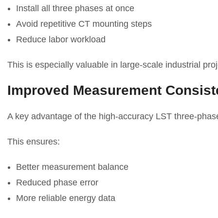
Install all three phases at once
Avoid repetitive CT mounting steps
Reduce labor workload
This is especially valuable in large-scale industrial proj
Improved Measurement Consist
A key advantage of the high-accuracy LST three-phase 
This ensures:
Better measurement balance
Reduced phase error
More reliable energy data