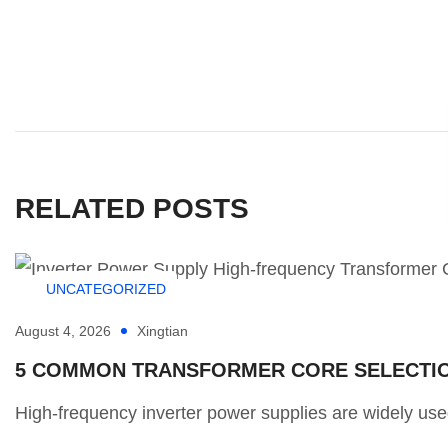
RELATED POSTS
UNCATEGORIZED
August 4, 2026
Xingtian
5 COMMON TRANSFORMER CORE SELECTION
High-frequency inverter power supplies are widely used