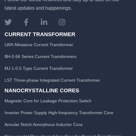
latest updates and happenings.
CURRENT TRANSFORMER
LWX Miniature Current Transformer
BH-0.66 Series Current Transformers
MJ 1-0.5 Type Current Transformer
LST Three-phase Integrated Current Transformer
NANOCRYSTALLINE CORES
Magnetic Core for Leakage Protection Switch
Inverter Power Supply High-frequency Transformer Core
Annular Notch Amorphous Inductor Core