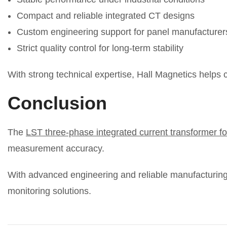
Compact and reliable integrated CT designs
Custom engineering support for panel manufacturer
Strict quality control for long-term stability
With strong technical expertise, Hall Magnetics helps 
Conclusion
The
LST three-phase integrated current transformer fo
measurement accuracy.
With advanced engineering and reliable manufacturing f
monitoring solutions.