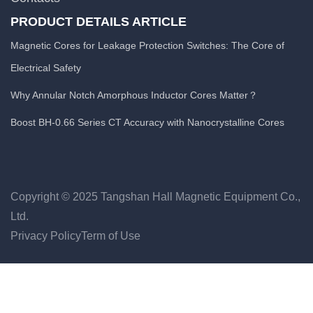
PRODUCT DETAILS ARTICLE
Magnetic Cores for Leakage Protection Switches: The Core of
Electrical Safety
Why Annular Notch Amorphous Inductor Cores Matter？
Boost BH-0.66 Series CT Accuracy with Nanocrystalline Cores
Copyright © 2025 Tangshan Hall Magnetic Equipment Co.,
Ltd.
Privacy Policy
Term of Use