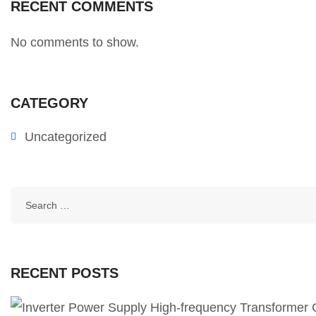
RECENT COMMENTS
No comments to show.
CATEGORY
Uncategorized
RECENT POSTS