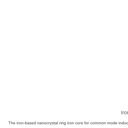
Ir
The iron-based nanocrystal ring iron core for common mode inducta