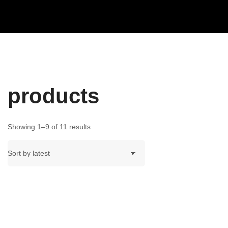
products
Showing 1–9 of 11 results