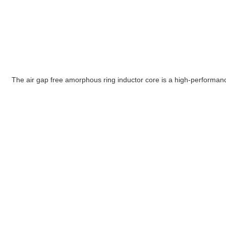
The air gap free amorphous ring inductor core is a high-performanc