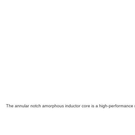
The annular notch amorphous inductor core is a high-performance