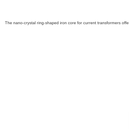
The nano-crystal ring-shaped iron core for current transformers offe