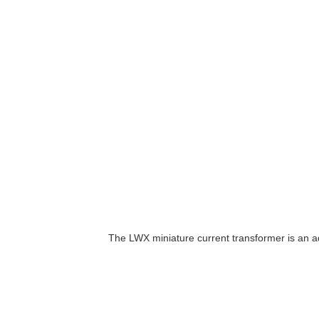
The LWX miniature current transformer is an a