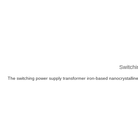
Switchi
The switching power supply transformer iron-based nanocrystalline