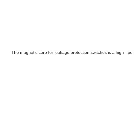
The magnetic core for leakage protection switches is a high - per