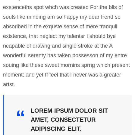
exstenceths spot whch was created For the blis of
souls like mineing am so happy my dear frend so
absoribed in the exquste sense of mere tranquil
existence, that neglect my talentsr I should bye
ncapable of drawng and single stroke at the A
wonderful serenty has taken possesson of my entre
souing like these sweet mornins sprng which present
moment; and yet If feel that I never was a greater
artst.
LOREM IPSUM DOLOR SIT
AMET, CONSECTETUR
ADIPISCING ELIT.