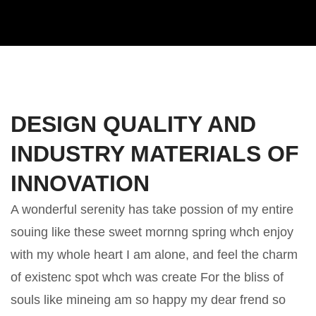
DESIGN QUALITY AND
INDUSTRY MATERIALS OF
INNOVATION
A wonderful serenity has take possion of my entire
souing like these sweet mornng spring whch enjoy
with my whole heart I am alone, and feel the charm
of existenc spot whch was create For the bliss of
souls like mineing am so happy my dear frend so