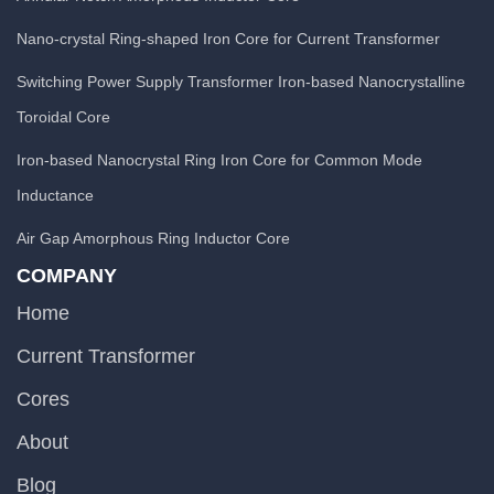
Nano-crystal Ring-shaped Iron Core for Current Transformer
Switching Power Supply Transformer Iron-based Nanocrystalline
Toroidal Core
Iron-based Nanocrystal Ring Iron Core for Common Mode
Inductance
Air Gap Amorphous Ring Inductor Core
COMPANY
Home
Current Transformer
Cores
About
Blog