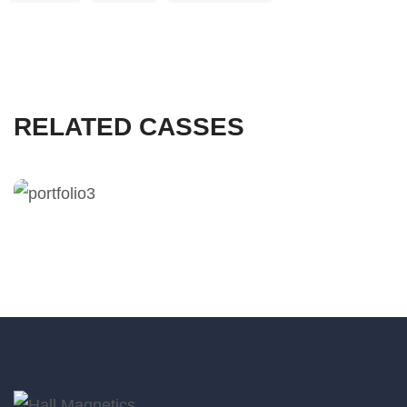
RELATED CASSES