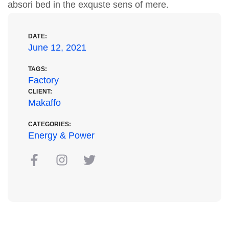
absori bed in the exquste sens of mere.
DATE:
June 12, 2021
TAGS:
Factory
CLIENT:
Makaffo
CATEGORIES:
Energy & Power