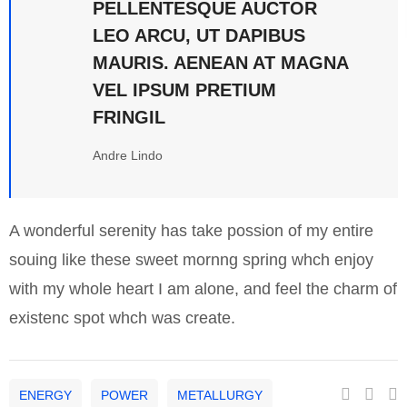
PELLENTESQUE AUCTOR
LEO ARCU, UT DAPIBUS
MAURIS. AENEAN AT MAGNA
VEL IPSUM PRETIUM
FRINGIL
Andre Lindo
A wonderful serenity has take possion of my entire
souing like these sweet mornng spring whch enjoy
with my whole heart I am alone, and feel the charm of
existenc spot whch was create.
ENERGY
POWER
METALLURGY