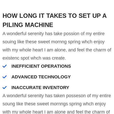
HOW LONG IT TAKES TO SET UP A
PILING MACHINE
A wonderful serenity has take possion of my entire
souing like these sweet mornng spring whch enjoy
with my whole heart I am alone, and feel the charm of
existenc spot whch was create.
INEFFICIENT OPERATIONS
ADVANCED TECHNOLOGY
INACCURATE INVENTORY
A wonderful serenity has taken posseson of my entire
soung like these sweet mornngs spring whch enjoy
with my whole heart I am alone and feel the charm of