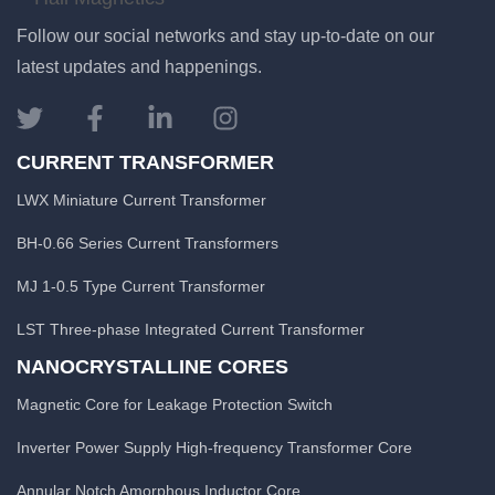
Follow our social networks and stay up-to-date on our
latest updates and happenings.
CURRENT TRANSFORMER
LWX Miniature Current Transformer
BH-0.66 Series Current Transformers
MJ 1-0.5 Type Current Transformer
LST Three-phase Integrated Current Transformer
NANOCRYSTALLINE CORES
Magnetic Core for Leakage Protection Switch
Inverter Power Supply High-frequency Transformer Core
Annular Notch Amorphous Inductor Core