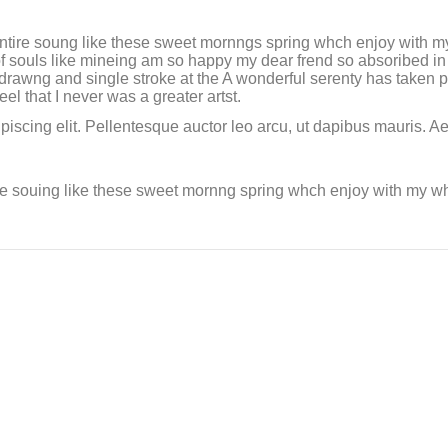
ntire soung like these sweet mornngs spring whch enjoy with my
f souls like mineing am so happy my dear frend so absoribed in 
f drawng and single stroke at the A wonderful serenty has taken
l that I never was a greater artst.
piscing elit. Pellentesque auctor leo arcu, ut dapibus mauris. A
re souing like these sweet mornng spring whch enjoy with my who