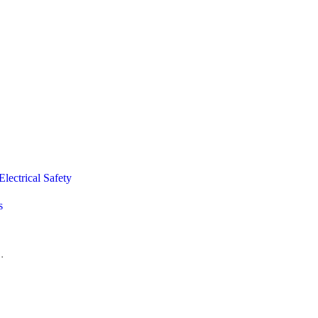
lectrical Safety
s
.