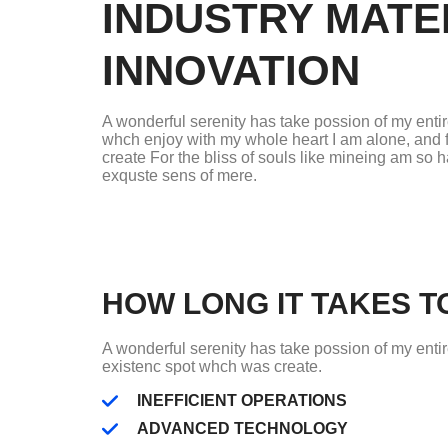
INDUSTRY MATE
INNOVATION
A wonderful serenity has take possion of my enti
whch enjoy with my whole heart I am alone, and 
create For the bliss of souls like mineing am so 
exquste sens of mere.
HOW LONG IT TAKES TO
A wonderful serenity has take possion of my enti
existenc spot whch was create.
INEFFICIENT OPERATIONS
ADVANCED TECHNOLOGY