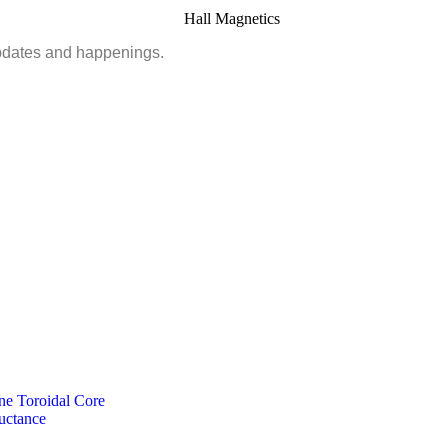
updates and happenings.
ne Toroidal Core
uctance