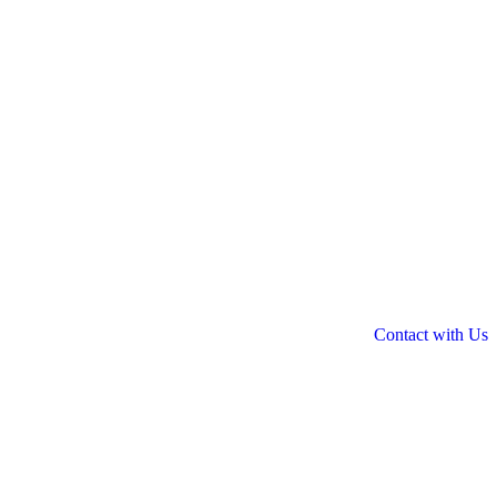
Contact with Us