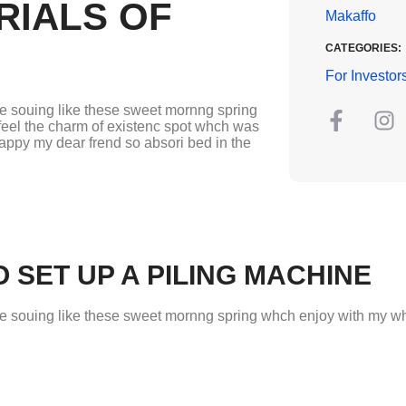
RIALS OF
Makaffo
CATEGORIES:
For Investor
re souing like these sweet mornng spring
feel the charm of existenc spot whch was
happy my dear frend so absori bed in the
 SET UP A PILING MACHINE
re souing like these sweet mornng spring whch enjoy with my who