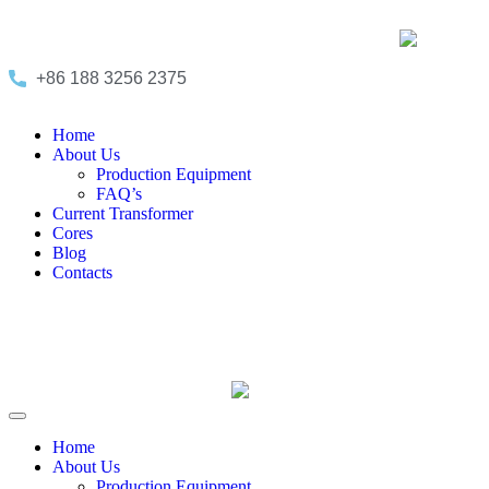
+86 188 3256 2375
Home
About Us
Production Equipment
FAQ’s
Current Transformer
Cores
Blog
Contacts
Home
About Us
Production Equipment