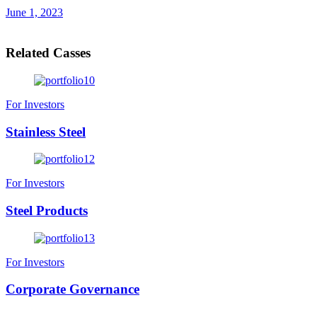
June 1, 2023
Related Casses
For Investors
Stainless Steel
For Investors
Steel Products
For Investors
Corporate Governance