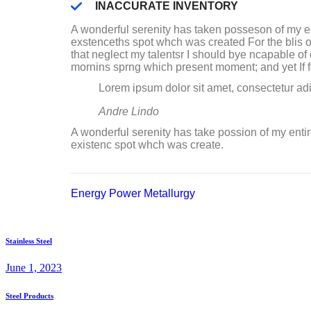
INACCURATE INVENTORY
A wonderful serenity has taken posseson of my e
exstenceths spot whch was created For the blis o
that neglect my talentsr I should bye ncapable o
mornins sprng which present moment; and yet If fee
Lorem ipsum dolor sit amet, consectetur adi
Andre Lindo
A wonderful serenity has take possion of my enti
existenc spot whch was create.
Energy
Power
Metallurgy
Stainless Steel
June 1, 2023
Steel Products