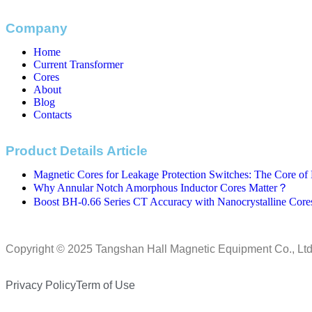
Company
Home
Current Transformer
Cores
About
Blog
Contacts
Product Details Article
Magnetic Cores for Leakage Protection Switches: The Core of E
Why Annular Notch Amorphous Inductor Cores Matter？
Boost BH-0.66 Series CT Accuracy with Nanocrystalline Core
Copyright © 2025 Tangshan Hall Magnetic Equipment Co., Ltd
Privacy Policy
Term of Use