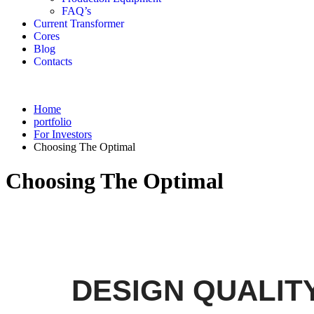
FAQ’s
Current Transformer
Cores
Blog
Contacts
Home
portfolio
For Investors
Choosing The Optimal
Choosing The Optimal
DESIGN QUALIT