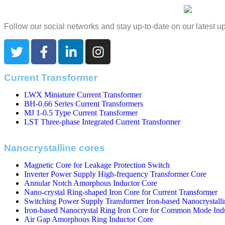
Follow our social networks and stay up-to-date on our latest 
Current Transformer
LWX Miniature Current Transformer
BH-0.66 Series Current Transformers
MJ 1-0.5 Type Current Transformer
LST Three-phase Integrated Current Transformer
Nanocrystalline cores
Magnetic Core for Leakage Protection Switch
Inverter Power Supply High-frequency Transformer Core
Annular Notch Amorphous Inductor Core
Nano-crystal Ring-shaped Iron Core for Current Transformer
Switching Power Supply Transformer Iron-based Nanocrystalli
Iron-based Nanocrystal Ring Iron Core for Common Mode Ind
Air Gap Amorphous Ring Inductor Core