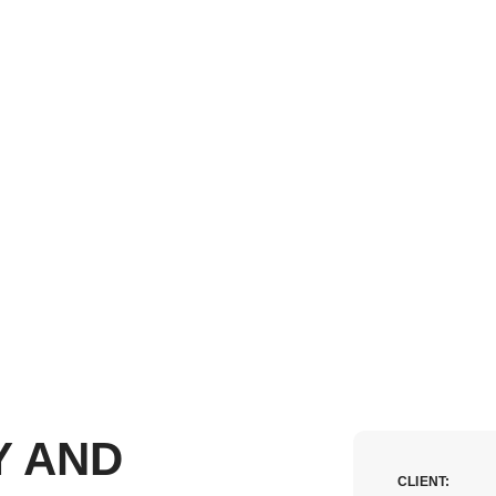
Y AND
CLIENT: