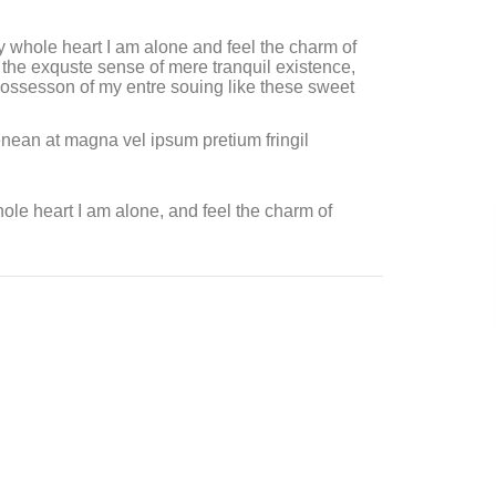
 whole heart I am alone and feel the charm of
the exquste sense of mere tranquil existence,
 possesson of my entre souing like these sweet
enean at magna vel ipsum pretium fringil
le heart I am alone, and feel the charm of