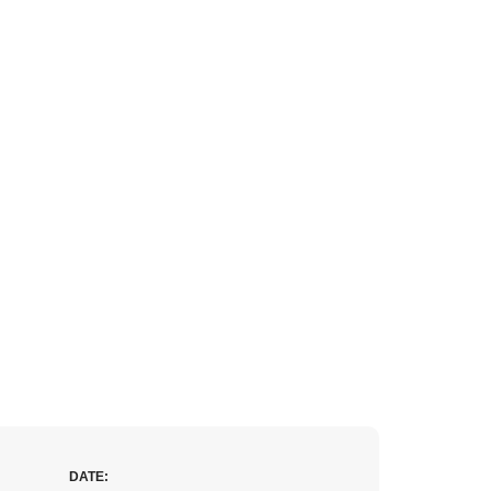
DATE: