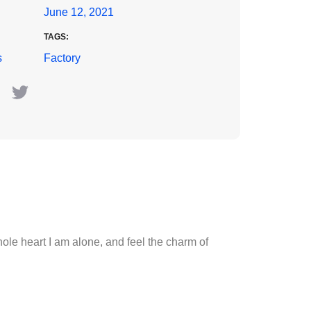
June 12, 2021
TAGS:
s
Factory
le heart I am alone, and feel the charm of